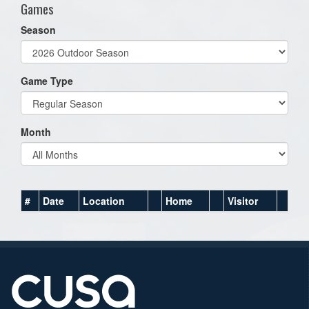
Games
Season
Game Type
Month
#
Date
Location
Home
Visitor