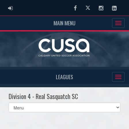
ADMIN LOGIN
Facebook
Twitter
Instagram
Linked
MAIN MENU
LEAGUES
Division 4 - Real Sasquatch SC
Select
list(select
one):