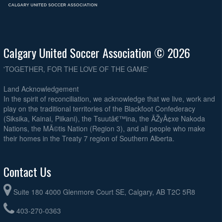
Calgary United Soccer Association © 2026
'TOGETHER, FOR THE LOVE OF THE GAME'
Land Acknowledgement
In the spirit of reconciliation, we acknowledge that we live, work and
play on the traditional territories of the Blackfoot Confederacy
(Siksika, Kainai, Piikani), the Tsuutâ€™ina, the ÃŽyÃ¢xe Nakoda
Nations, the MÃ©tis Nation (Region 3), and all people who make
their homes in the Treaty 7 region of Southern Alberta.
Contact Us
Suite 180 4000 Glenmore Court SE, Calgary, AB T2C 5R8
403-270-0363