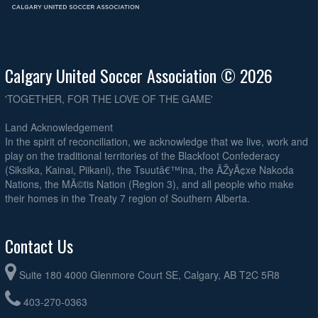
Calgary United Soccer Association © 2026
'TOGETHER, FOR THE LOVE OF THE GAME'
Land Acknowledgement
In the spirit of reconciliation, we acknowledge that we live, work and
play on the traditional territories of the Blackfoot Confederacy
(Siksika, Kainai, Piikani), the Tsuutâ€™ina, the ÃŽyÃ¢xe Nakoda
Nations, the MÃ©tis Nation (Region 3), and all people who make
their homes in the Treaty 7 region of Southern Alberta.
Contact Us
Suite 180 4000 Glenmore Court SE, Calgary, AB T2C 5R8
403-270-0363