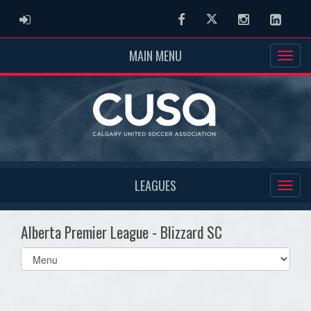
ADMIN LOGIN
Facebook
Twitter
Instagram
Linked
MAIN MENU
LEAGUES
Alberta Premier League - Blizzard SC
Select
list(select
one):