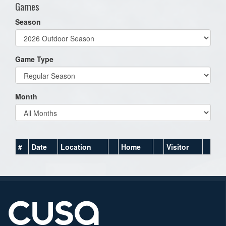
Games
Season
Game Type
Month
#
Date
Location
Home
Visitor