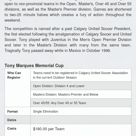
open to non-provincial teams in the Open, Master's, Over 45 and Over 55
divisions, as well as the Master's Premier division. Games are shortened
to two-25 minute halves which creates a fury of action throughout the
weekend.
The competition is named after a past Calgary United Soccer President,
the first elected following the amalgamation of Calgary Soccer and United
Soccer. Tony played with Juventus in the Men's Open Premier Division
and later in the Master's Division with many from the same team.
Tragically Tony passed away while in Mexico in October 1996.
Tony Marques Memorial Cup
Who Can
Teams need to be registered in Calgary United Soccer Association
Register
in the current Outdoor Season
Open Division: Division 4 and Lower
Masters Division: Masters Premier and Below
Over 45/55: Any Over 45 or 55 Team
Format
Single Elimination
Dates
$180.00 per Team
Costs