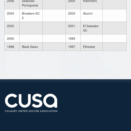
2006
Selaccao
2005
Hammers
Portuguesa
2004
Breakers SC
2003
Alumni
2
2002
2001
El Salvador
SC
2000
1999
1998
Black Swan
1997
Ethiostar