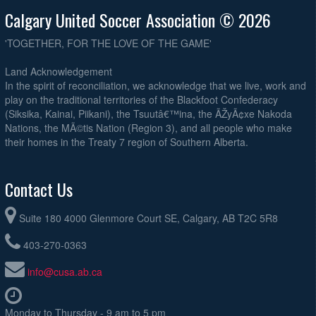
Calgary United Soccer Association © 2026
'TOGETHER, FOR THE LOVE OF THE GAME'
Land Acknowledgement
In the spirit of reconciliation, we acknowledge that we live, work and
play on the traditional territories of the Blackfoot Confederacy
(Siksika, Kainai, Piikani), the Tsuutâ€™ina, the ÃŽyÃ¢xe Nakoda
Nations, the MÃ©tis Nation (Region 3), and all people who make
their homes in the Treaty 7 region of Southern Alberta.
Contact Us
Suite 180 4000 Glenmore Court SE, Calgary, AB T2C 5R8
403-270-0363
info@cusa.ab.ca
Monday to Thursday - 9 am to 5 pm