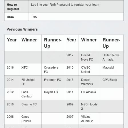
How to
Log into your RAMP account to register your team
Register
Draw
TBA
Previous Winners
Year
Winner
Runner-
Year
Winner
Runner-
Up
Up
2017
United
United Nova
Nova FC
Armada
2016
XiFC
Crusaders
2015
CWSC
Maccabi
FC
United
2014
Fiji United
Freemen FC
2013
Desert
CPA Blues
FC
Warriors
2012
Lads
Royals FC
2011
FC Albania
Centaur
2010
Dinamo FC
2009
NSD Hoods
2
2008
Ginos
2007
Villains
Drillers
Alumni 2