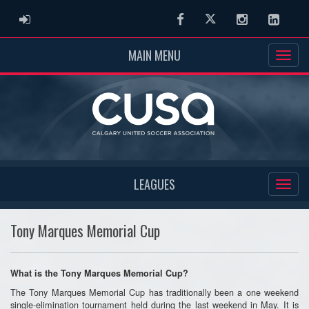
ADMIN LOGIN
Facebook
Twitter
Instagram
Linked
MAIN MENU
LEAGUES
Tony Marques Memorial Cup
What is the Tony Marques Memorial Cup?
The Tony Marques Memorial Cup has traditionally been a one weekend
single-elimination tournament held during the last weekend in May. It is