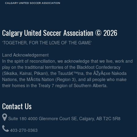
Calgary United Soccer Association © 2026
'TOGETHER, FOR THE LOVE OF THE GAME'
Land Acknowledgement
In the spirit of reconciliation, we acknowledge that we live, work and
play on the traditional territories of the Blackfoot Confederacy
(Siksika, Kainai, Piikani), the Tsuutâ€™ina, the ÃŽyÃ¢xe Nakoda
Nations, the MÃ©tis Nation (Region 3), and all people who make
their homes in the Treaty 7 region of Southern Alberta.
Contact Us
Suite 180 4000 Glenmore Court SE, Calgary, AB T2C 5R8
403-270-0363