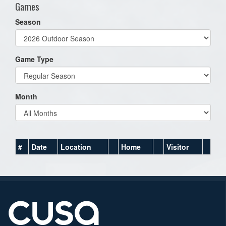
Games
Season
Game Type
Month
#
Date
Location
Home
Visitor