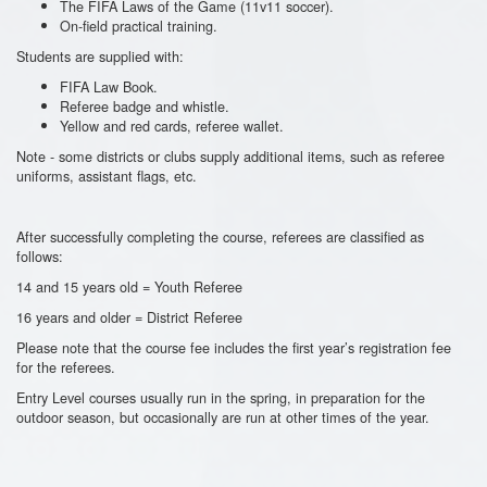
The FIFA Laws of the Game (11v11 soccer).
On-field practical training.
Students are supplied with:
FIFA Law Book.
Referee badge and whistle.
Yellow and red cards, referee wallet.
Note - some districts or clubs supply additional items, such as referee
uniforms, assistant flags, etc.
After successfully completing the course, referees are classified as
follows:
14 and 15 years old = Youth Referee
16 years and older = District Referee
Please note that the course fee includes the first year’s registration fee
for the referees.
Entry Level courses usually run in the spring, in preparation for the
outdoor season, but occasionally are run at other times of the year.