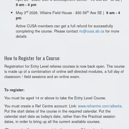
9 am - 4 pm
rd
th
May 3
2026. Villains Field House - 830 59
Ave SE |
9 am - 4
pm
Active CUSA members can get a full refund for successfully
completing the course. Please contact
ric@cusa.ab.ca
for more
details
How to Register for a Course:
Registration for Entry Level referee courses is now back open. The course
is made up of a combination of online self-directed modules, a full day of
classroom / field sessions and an online exam.
To register:
You must be aged 14 or above to take the Entry Level Course.
You must create a Ref Centre account: Link:
www.refcentre.com/alberta
.
Put the start dates of the course in the required calendar. Put the
calendar start date as today's date, rather than the Practical session
dates, in order to bring up all the current available courses.