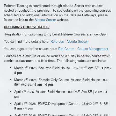
Referee Training is coordinated through Alberta Soccer with courses
hosted throughout the province. To see details on the upcoming courses
scheduled and additional information on the Referee Pathways, please
follow the link to the
Alberta Soccer
website.
UPCOMING COURSE DATES:
Registration for upcoming Entry Level Referee Courses are now Open.
You can find more details here:
Referees | Alberta Soccer
You can register for the course here:
Ref Centre - Course Management
Courses are a mixture of online work and a 1 day in-person course which
combines classroom and field time. The following dates are available:
th
th
March 7
2026. Accurate Field House - 7575 57
Ave SE |
1 pm -
8 pm
th
March 8
2026. Female Only Course. Villains Field House - 830
th
59
Ave SE |
9 am - 4 pm
th
th
April 4
2026. Villains Field House - 830 59
Ave SE |
9 am - 4
pm
th
th
April 18
2026. EMFC Development Center - #5-640 28
St SE |
9 am - 4 pm
th
th
April 25
2026. EMFC Development Center - #5-640 28
St SE |