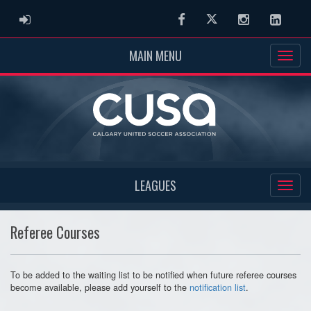
ADMIN LOGIN
Facebook
Twitter
Instagram
Linked
MAIN MENU
LEAGUES
Referee Courses
To be added to the waiting list to be notified when future referee courses
become available, please add yourself to the
notification list
.