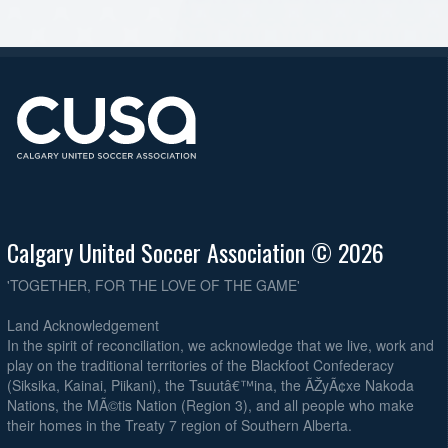
Calgary United Soccer Association © 2026
'TOGETHER, FOR THE LOVE OF THE GAME'
Land Acknowledgement
In the spirit of reconciliation, we acknowledge that we live, work and
play on the traditional territories of the Blackfoot Confederacy
(Siksika, Kainai, Piikani), the Tsuutâ€™ina, the ÃŽyÃ¢xe Nakoda
Nations, the MÃ©tis Nation (Region 3), and all people who make
their homes in the Treaty 7 region of Southern Alberta.