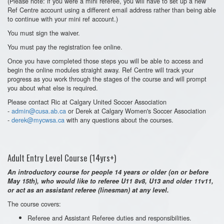
(Please note: if you were a mini referee, you will have to set up a new
Ref Centre account using a different email address rather than being able
to continue with your mini ref account.)
You must sign the waiver.
You must pay the registration fee online.
Once you have completed those steps you will be able to access and
begin the online modules straight away. Ref Centre will track your
progress as you work through the stages of the course and will prompt
you about what else is required.
Please contact Ric at Calgary United Soccer Association
-
admin@cusa.ab.ca
or Derek at Calgary Women's Soccer Association
-
derek@mycwsa.ca
with any questions about the courses.
Adult Entry Level Course (14yrs+)
An introductory course for people 14 years or older (on or before
May 15th), who would like to referee U11 8v8, U13 and older 11v11,
or act as an assistant referee (linesman) at any level.
The course covers:
Referee and Assistant Referee duties and responsibilities.