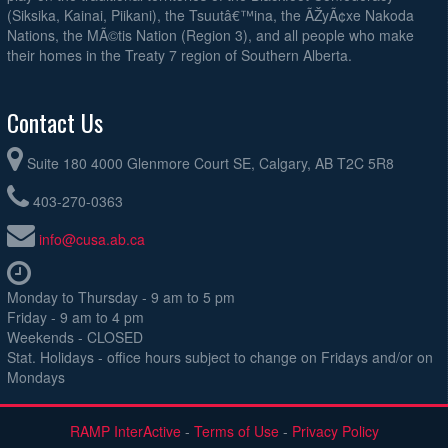
(Siksika, Kainai, Piikani), the Tsuutâ€™ina, the ÃŽyÃ¢xe Nakoda
Nations, the MÃ©tis Nation (Region 3), and all people who make
their homes in the Treaty 7 region of Southern Alberta.
Contact Us
Suite 180 4000 Glenmore Court SE, Calgary, AB T2C 5R8
403-270-0363
info@cusa.ab.ca
Monday to Thursday - 9 am to 5 pm
Friday - 9 am to 4 pm
Weekends - CLOSED
Stat. Holidays - office hours subject to change on Fridays and/or on
Mondays
RAMP InterActive
-
Terms of Use
-
Privacy Policy