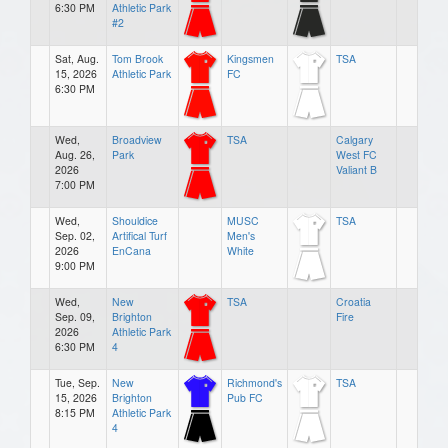
6:30 PM
Athletic Park
#2
Sat, Aug.
Tom Brook
Kingsmen
TSA
15, 2026
Athletic Park
FC
6:30 PM
Wed,
Broadview
TSA
Calgary
Aug. 26,
Park
West FC
2026
Valiant B
7:00 PM
Wed,
Shouldice
MUSC
TSA
Sep. 02,
Artifical Turf
Men's
2026
EnCana
White
9:00 PM
Wed,
New
TSA
Croatia
Sep. 09,
Brighton
Fire
2026
Athletic Park
6:30 PM
4
Tue, Sep.
New
Richmond's
TSA
15, 2026
Brighton
Pub FC
8:15 PM
Athletic Park
4