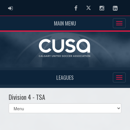
ADMIN LOGIN
Facebook
Twitter
Instagram
Linked
MAIN MENU
LEAGUES
Division 4 - TSA
Select
list(select
one):