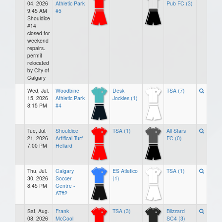
04, 2026
Athletic Park
Pub FC (3)
9:45 AM
#5
Shouldice
#14
closed for
weekend
repairs.
permit
relocated
by City of
Calgary
Wed, Jul.
Woodbine
Desk
TSA (7)
15, 2026
Athletic Park
Jockies (1)
8:15 PM
#4
Tue, Jul.
Shouldice
TSA (1)
All Stars
21, 2026
Artifical Turf
FC (0)
7:00 PM
Hellard
Thu, Jul.
Calgary
ES Atletico
TSA (1)
30, 2026
Soccer
(1)
8:45 PM
Centre -
AT#2
Sat, Aug.
Frank
TSA (3)
Blizzard
08, 2026
McCool
SC4 (3)