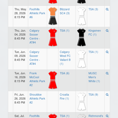
Thu, May.
Foothills
Blizzard
TSA (3)
28, 2026
Athletic Park
SC4 (3)
8:15 PM
#6
Thu, Jun.
Calgary
TSA (1)
Kingsmen
04, 2026
Soccer
FC (1)
8:45 PM
Centre -
AT#4
Tue, Jun.
Calgary
Calgary
TSA (1)
09, 2026
Soccer
West FC
8:45 PM
Centre -
Valiant B
AT#4
(1)
Tue, Jun.
Frank
TSA (6)
MUSC
16, 2026
McCool
Men's
8:15 PM
Athletic Park
White (1)
#2
Fri, Jun.
Shouldice
Croatia
TSA (9)
26, 2026
Athletic Park
Fire (1)
8:45 PM
#2
Sat, Jul.
Foothills
TSA (1)
Richmond's