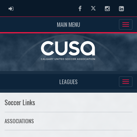
ADMIN LOGIN
Facebook
Twitter
Instagram
Linked
MAIN MENU
LEAGUES
Soccer Links
ASSOCIATIONS