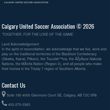
Calgary United Soccer Association © 2026
'TOGETHER, FOR THE LOVE OF THE GAME'
Land Acknowledgement
In the spirit of reconciliation, we acknowledge that we live, work and
play on the traditional territories of the Blackfoot Confederacy
(Siksika, Kainai, Piikani), the Tsuutâ€™ina, the ÃŽyÃ¢xe Nakoda
Nations, the MÃ©tis Nation (Region 3), and all people who make
their homes in the Treaty 7 region of Southern Alberta.
Contact Us
Suite 180 4000 Glenmore Court SE, Calgary, AB T2C 5R8
403-270-0363