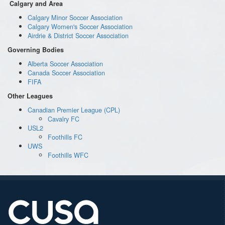
Calgary and Area
Calgary Minor Soccer Association
Calgary Women's Soccer Association
Airdrie & District Soccer Association
Governing Bodies
Alberta Soccer Association
Canada Soccer Association
FIFA
Other Leagues
Canadian Premier League (CPL)
Cavalry FC
USL2
Foothills FC
UWS
Foothills WFC