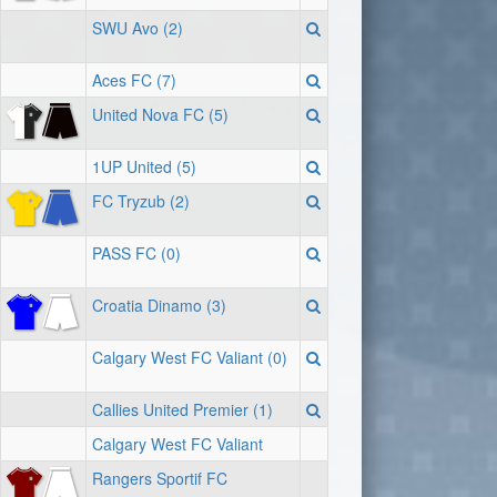
SWU Avo (2)
Aces FC (7)
United Nova FC (5)
1UP United (5)
FC Tryzub (2)
PASS FC (0)
Croatia Dinamo (3)
Calgary West FC Valiant (0)
Callies United Premier (1)
Calgary West FC Valiant
Rangers Sportif FC