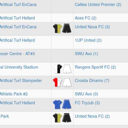
Artifical Turf EnCana
Callies United Premier (2)
rtifical Turf Hellard
Aces FC (2)
Artifical Turf EnCana
United Nova FC (3)
rtifical Turf Hellard
1UP United (2)
ccer Centre - AT#3
SWU Avo (1)
l University Stadium
Rangers Sportif FC (2)
Artifical Turf Stampeder
Croatia Dinamo (7)
Athletic Park #2
SWU Avo (0)
rtifical Turf Hellard
FC Tryzub (3)
 Park
United Nova FC (2)