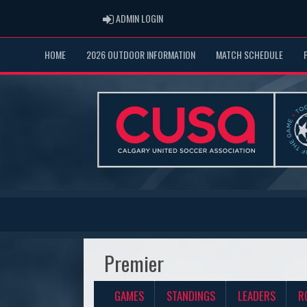
ADMIN LOGIN
ADMIN LOGIN
HOME
2026 OUTDOOR INFORMATION
MATCH SCHEDULE
Premier
GAMES
STANDINGS
LEADERS
R