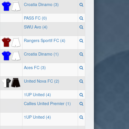
Croatia Dinamo (3)
PASS FC (0)
SWU Avo (4)
Rangers Sportif FC (4)
Croatia Dinamo (1)
Aces FC (3)
United Nova FC (2)
1UP United (4)
Callies United Premier (1)
1UP United (4)