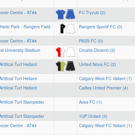
ccer Centre - AT#4
FC Tryzub (2)
letic Park - Rangers Field
Rangers Sportif FC (0)
ccer Centre - AT#4
PASS FC (0)
l University Stadium
Croatia Dinamo (2)
rtifical Turf Hellard
United Nova FC (2)
rtifical Turf Hellard
Calgary West FC Valiant (7)
rtifical Turf Hellard
Callies United Premier (4)
Artifical Turf Stampeder
Aces FC (1)
Artifical Turf Stampeder
1UP United (3)
ccer Centre - AT#4
Calgary West FC Valiant (1)