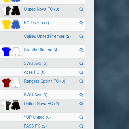
United Nova FC (0)
FC Tryzub (1)
Callies United Premier (2)
Croatia Dinamo (4)
SWU Avo (5)
Aces FC (0)
Rangers Sportif FC (3)
SWU Avo (3)
United Nova FC (2)
1UP United (0)
PASS FC (2)