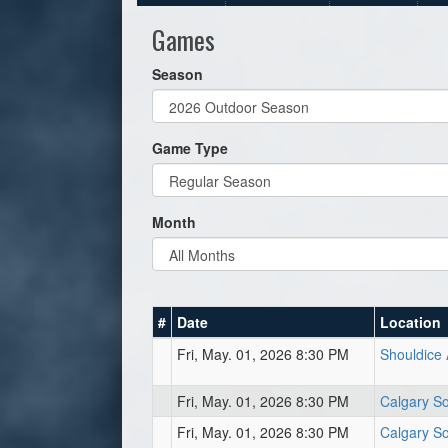
Games
Season
Game Type
Month
#
Date
Location
Fri, May. 01, 2026 8:30 PM
Shouldice 
Fri, May. 01, 2026 8:30 PM
Calgary So
Fri, May. 01, 2026 8:30 PM
Calgary So