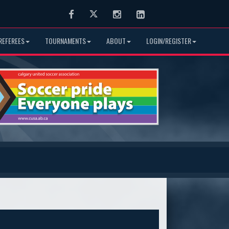
Facebook
Twitter
Instagram
LinkedIn
REFEREES
TOURNAMENTS
ABOUT
LOGIN/REGISTER