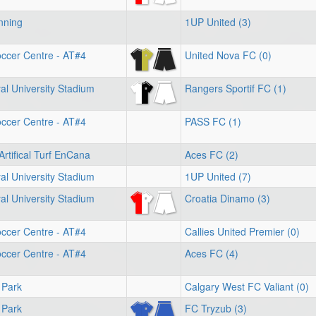
nning
1UP United (3)
ccer Centre - AT#4
United Nova FC (0)
l University Stadium
Rangers Sportif FC (1)
ccer Centre - AT#4
PASS FC (1)
Artifical Turf EnCana
Aces FC (2)
l University Stadium
1UP United (7)
l University Stadium
Croatia Dinamo (3)
ccer Centre - AT#4
Callies United Premier (0)
ccer Centre - AT#4
Aces FC (4)
 Park
Calgary West FC Valiant (0)
 Park
FC Tryzub (3)