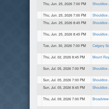
Thu, Jun. 25, 2026 7:00 PM
Shouldice 
Thu, Jun. 25, 2026 7:00 PM
Shouldice A
Thu, Jun. 25, 2026 8:45 PM
Shouldice 
Thu, Jun. 25, 2026 8:45 PM
Shouldice A
Tue, Jun. 30, 2026 7:00 PM
Calgary So
Thu, Jul. 02, 2026 8:45 PM
Mount Roya
Sun, Jul. 05, 2026 7:00 PM
Shouldice 
Sun, Jul. 05, 2026 7:00 PM
Shouldice 
Sun, Jul. 05, 2026 8:45 PM
Shouldice A
Thu, Jul. 09, 2026 7:00 PM
Broadview