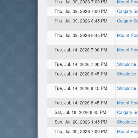
Thu, Jul. 09, 2026 7:00 PM
Mount Roya
Thu, Jul. 09, 2026 7:00 PM
Calgary So
Thu, Jul. 09, 2026 8:45 PM
Calgary So
Thu, Jul. 09, 2026 8:45 PM
Mount Roya
Tue, Jul. 14, 2026 7:00 PM
Mount Roya
Tue, Jul. 14, 2026 7:00 PM
Shouldice 
Tue, Jul. 14, 2026 8:45 PM
Shouldice 
Tue, Jul. 14, 2026 8:45 PM
Shouldice A
Tue, Jul. 14, 2026 8:45 PM
Mount Roya
Sat, Jul. 18, 2026 8:45 PM
Calgary So
Sun, Jul. 26, 2026 1:45 PM
Shouldice A
Thu, Jul. 30, 2026 7:00 PM
Mount Roya