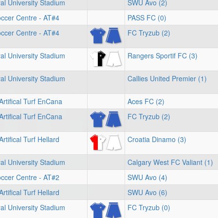
l University Stadium
SWU Avo (2)
ccer Centre - AT#4
PASS FC (0)
ccer Centre - AT#4
FC Tryzub (2)
l University Stadium
Rangers Sportif FC (3)
l University Stadium
Callies United Premier (1)
Artifical Turf EnCana
Aces FC (2)
Artifical Turf EnCana
FC Tryzub (2)
rtifical Turf Hellard
Croatia Dinamo (3)
l University Stadium
Calgary West FC Valiant (1)
ccer Centre - AT#2
SWU Avo (4)
rtifical Turf Hellard
SWU Avo (6)
l University Stadium
FC Tryzub (0)