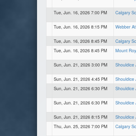
Tue, Jun. 16, 2026 7:00 PM
Calgary So
Tue, Jun. 16, 2026 8:15 PM
Webber Ath
Tue, Jun. 16, 2026 8:45 PM
Calgary So
Tue, Jun. 16, 2026 8:45 PM
Mount Roya
Sun, Jun. 21, 2026 3:00 PM
Shouldice A
Sun, Jun. 21, 2026 4:45 PM
Shouldice A
Sun, Jun. 21, 2026 6:30 PM
Shouldice A
Sun, Jun. 21, 2026 6:30 PM
Shouldice 
Sun, Jun. 21, 2026 8:15 PM
Shouldice 
Thu, Jun. 25, 2026 7:00 PM
Calgary So