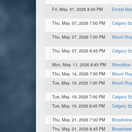
Fri, May. 01, 2026 8:45 PM
Ernest Ma
Thu, May. 07, 2026 7:00 PM
Calgary So
Thu, May. 07, 2026 7:00 PM
Mount Roya
Thu, May. 07, 2026 8:45 PM
Calgary So
Mon, May. 11, 2026 8:45 PM
Shouldice 
Thu, May. 14, 2026 7:00 PM
Mount Roya
Tue, May. 19, 2026 7:00 PM
Mount Roya
Tue, May. 19, 2026 7:00 PM
Calgary So
Tue, May. 19, 2026 8:45 PM
Calgary So
Thu, May. 21, 2026 7:00 PM
Broadview
Thu, May. 21, 2026 8:45 PM
Broadview