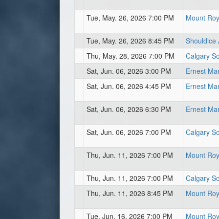
Tue, May. 26, 2026 7:00 PM
Mount Roya
Tue, May. 26, 2026 8:45 PM
Shouldice A
Thu, May. 28, 2026 7:00 PM
Calgary So
Sat, Jun. 06, 2026 3:00 PM
Ernest Ma
Sat, Jun. 06, 2026 4:45 PM
Ernest Ma
Sat, Jun. 06, 2026 6:30 PM
Ernest Ma
Sat, Jun. 06, 2026 7:00 PM
Calgary So
Thu, Jun. 11, 2026 7:00 PM
Mount Roya
Thu, Jun. 11, 2026 7:00 PM
Calgary So
Thu, Jun. 11, 2026 8:45 PM
Mount Roya
Tue, Jun. 16, 2026 7:00 PM
Mount Roya