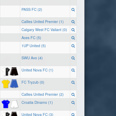
PASS FC (2)
Callies United Premier (1)
Calgary West FC Valiant (0)
Aces FC (5)
1UP United (5)
SWU Avo (4)
United Nova FC (1)
FC Tryzub (0)
Callies United Premier (2)
Croatia Dinamo (1)
United Nova FC (3)