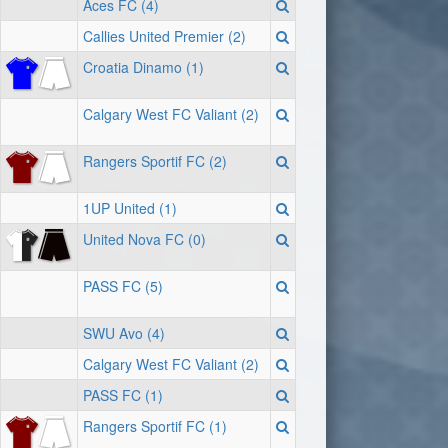
Aces FC (4)
Callies United Premier (2)
Croatia Dinamo (1)
Calgary West FC Valiant (2)
Rangers Sportif FC (2)
1UP United (1)
United Nova FC (0)
PASS FC (5)
SWU Avo (4)
Calgary West FC Valiant (2)
PASS FC (1)
Rangers Sportif FC (1)