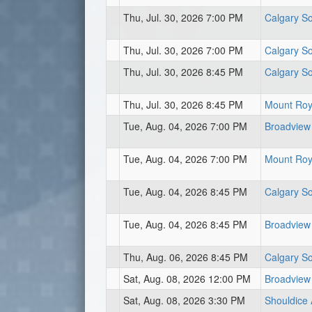
Thu, Jul. 30, 2026 7:00 PM
Calgary So
Thu, Jul. 30, 2026 7:00 PM
Calgary So
Thu, Jul. 30, 2026 8:45 PM
Calgary So
Thu, Jul. 30, 2026 8:45 PM
Mount Roya
Tue, Aug. 04, 2026 7:00 PM
Broadview
Tue, Aug. 04, 2026 7:00 PM
Mount Roya
Tue, Aug. 04, 2026 8:45 PM
Calgary So
Tue, Aug. 04, 2026 8:45 PM
Broadview
Thu, Aug. 06, 2026 8:45 PM
Calgary So
Sat, Aug. 08, 2026 12:00 PM
Broadview
Sat, Aug. 08, 2026 3:30 PM
Shouldice 