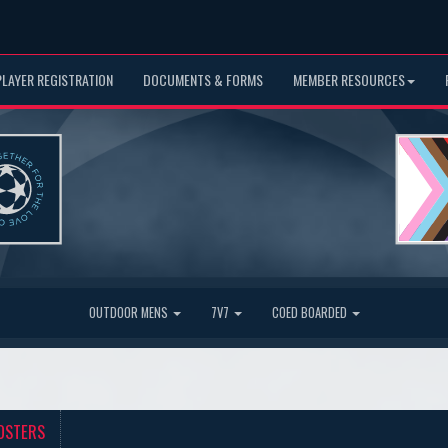
PLAYER REGISTRATION
DOCUMENTS & FORMS
MEMBER RESOURCES
OUTDOOR MENS
7V7
COED BOARDED
OSTERS