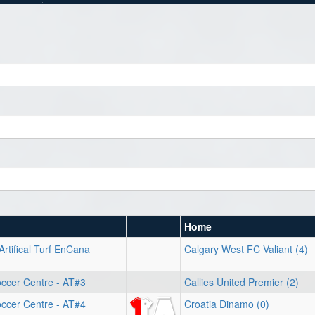
Home
Artifical Turf EnCana
Calgary West FC Valiant (4)
ccer Centre - AT#3
Callies United Premier (2)
ccer Centre - AT#4
Croatia Dinamo (0)