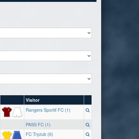
Visitor
Rangers Sportif FC (1)
PASS FC (1)
FC Tryzub (0)