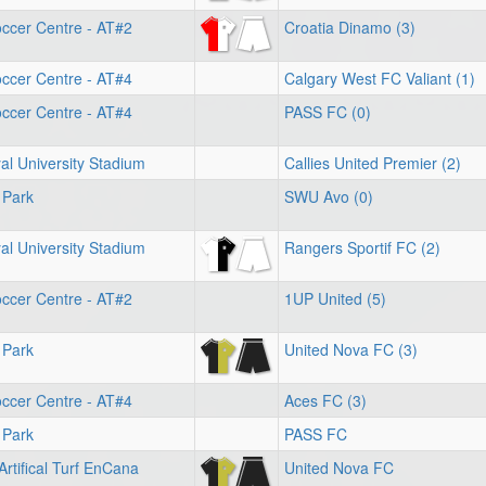
ccer Centre - AT#2
Croatia Dinamo (3)
ccer Centre - AT#4
Calgary West FC Valiant (1)
ccer Centre - AT#4
PASS FC (0)
l University Stadium
Callies United Premier (2)
 Park
SWU Avo (0)
l University Stadium
Rangers Sportif FC (2)
ccer Centre - AT#2
1UP United (5)
 Park
United Nova FC (3)
ccer Centre - AT#4
Aces FC (3)
 Park
PASS FC
Artifical Turf EnCana
United Nova FC