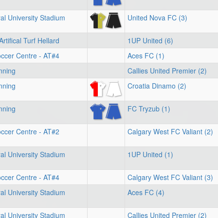
l University Stadium
United Nova FC (3)
rtifical Turf Hellard
1UP United (6)
ccer Centre - AT#4
Aces FC (1)
nning
Callies United Premier (2)
nning
Croatia Dinamo (2)
nning
FC Tryzub (1)
ccer Centre - AT#2
Calgary West FC Valiant (2)
l University Stadium
1UP United (1)
ccer Centre - AT#4
Calgary West FC Valiant (3)
l University Stadium
Aces FC (4)
l University Stadium
Callies United Premier (2)