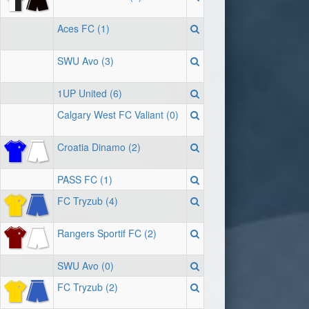
Aces FC (1)
SWU Avo (3)
1UP United (6)
Calgary West FC Valiant (0)
Croatia Dinamo (2)
PASS FC (1)
FC Tryzub (4)
Rangers Sportif FC (2)
SWU Avo (0)
FC Tryzub (2)