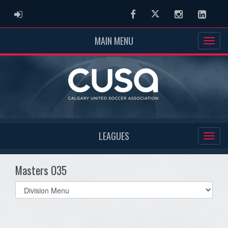
ADMIN LOGIN
Facebook
Twitter
Instagram
Linked
MAIN MENU
LEAGUES
Masters O35
Select
list(select
one):