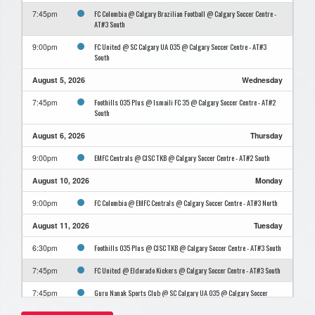
FC Colombia @ Calgary Brazilian Football @ Calgary Soccer Centre -
7:45pm
AT#3 South
FC United @ SC Calgary UA O35 @ Calgary Soccer Centre - AT#3
9:00pm
South
August 5, 2026
Wednesday
Foothills O35 Plus @ Ismaili FC 35 @ Calgary Soccer Centre - AT#2
7:45pm
South
August 6, 2026
Thursday
EMFC Centrals @ CJSC TKB @ Calgary Soccer Centre - AT#2 South
9:00pm
August 10, 2026
Monday
FC Colombia @ EMFC Centrals @ Calgary Soccer Centre - AT#3 North
9:00pm
August 11, 2026
Tuesday
Foothills O35 Plus @ CJSC TKB @ Calgary Soccer Centre - AT#3 South
6:30pm
FC United @ Eldorado Kickers @ Calgary Soccer Centre - AT#3 South
7:45pm
Guru Nanak Sports Club @ SC Calgary UA O35 @ Calgary Soccer
7:45pm
Centre - AT#3 North