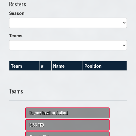
Rosters
Season
Teams
Team
#
Name
Position
Teams
Calgary Brazilian Football
CJSC TKB