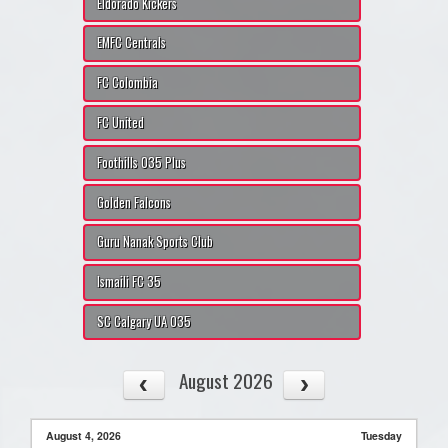
Eldorado Kickers
EMFC Centrals
FC Colombia
FC United
Foothills O35 Plus
Golden Falcons
Guru Nanak Sports Club
Ismaili FC 35
SC Calgary UA O35
August 2026
August 4, 2026
Tuesday