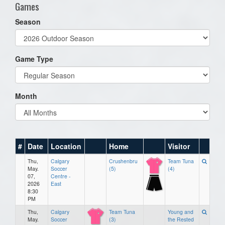
Games
Season
Game Type
Month
#
Date
Location
Home
Visitor
Thu,
Calgary
Crushenbru
Team Tuna
May.
Soccer
(5)
(4)
07,
Centre -
2026
East
8:30
PM
Thu,
Calgary
Team Tuna
Young and
May.
Soccer
(3)
the Rested