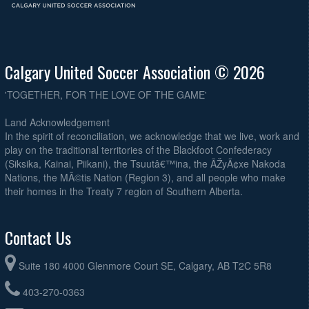
Calgary United Soccer Association © 2026
'TOGETHER, FOR THE LOVE OF THE GAME'
Land Acknowledgement
In the spirit of reconciliation, we acknowledge that we live, work and
play on the traditional territories of the Blackfoot Confederacy
(Siksika, Kainai, Piikani), the Tsuutâ€™ina, the ÃŽyÃ¢xe Nakoda
Nations, the MÃ©tis Nation (Region 3), and all people who make
their homes in the Treaty 7 region of Southern Alberta.
Contact Us
Suite 180 4000 Glenmore Court SE, Calgary, AB T2C 5R8
403-270-0363