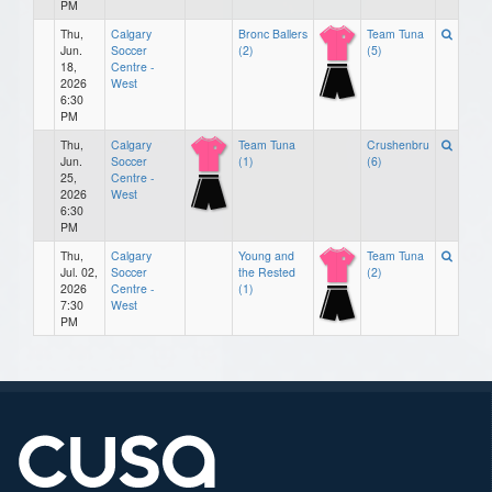
PM
Thu,
Calgary
Bronc Ballers
Team Tuna
Jun.
Soccer
(2)
(5)
18,
Centre -
2026
West
6:30
PM
Thu,
Calgary
Team Tuna
Crushenbru
Jun.
Soccer
(1)
(6)
25,
Centre -
2026
West
6:30
PM
Thu,
Calgary
Young and
Team Tuna
Jul. 02,
Soccer
the Rested
(2)
2026
Centre -
(1)
7:30
West
PM