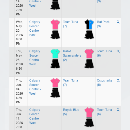
14,
Centre -
(3)
2026
West
7:30
PM
Wed,
Calgary
Team Tuna
Rat Pack
May.
Soccer
(7)
(3)
20,
Centre -
2026
East
8:00
PM
Thu,
Calgary
Rabid
Team Tuna
May.
Soccer
Salamanders
(6)
28,
Centre -
(2)
2026
West
6:30
PM
Thu,
Calgary
Team Tuna
Octosharks
Jun.
Soccer
(7)
(5)
04,
Centre -
2026
West
6:30
PM
Thu,
Calgary
Royals Blue
Team Tuna
Jun.
Soccer
(5)
(6)
11,
Centre -
2026
West
7:30