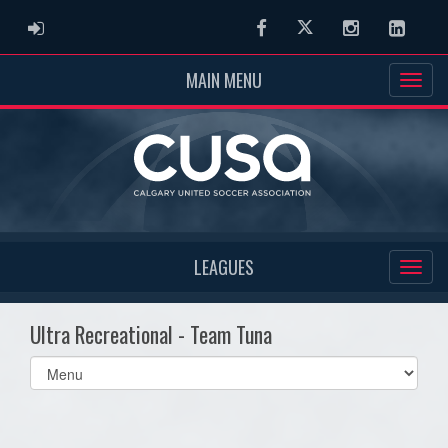
ADMIN LOGIN
Facebook
Twitter
Instagram
Linked
MAIN MENU
LEAGUES
Ultra Recreational - Team Tuna
Select
list(select
one):