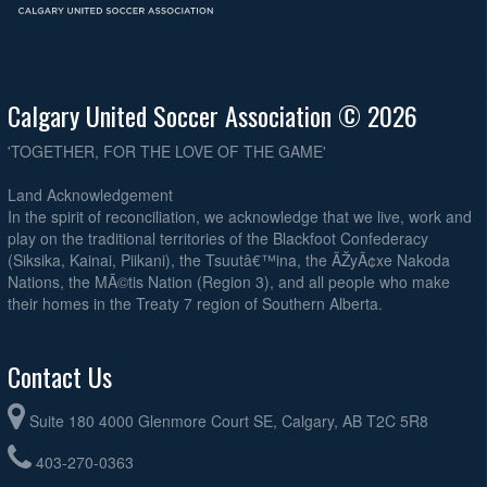
Calgary United Soccer Association © 2026
'TOGETHER, FOR THE LOVE OF THE GAME'
Land Acknowledgement
In the spirit of reconciliation, we acknowledge that we live, work and
play on the traditional territories of the Blackfoot Confederacy
(Siksika, Kainai, Piikani), the Tsuutâ€™ina, the ÃŽyÃ¢xe Nakoda
Nations, the MÃ©tis Nation (Region 3), and all people who make
their homes in the Treaty 7 region of Southern Alberta.
Contact Us
Suite 180 4000 Glenmore Court SE, Calgary, AB T2C 5R8
403-270-0363