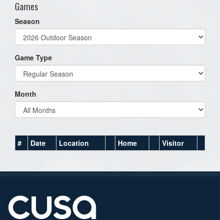
Games
Season
Game Type
Month
#
Date
Location
Home
Visitor