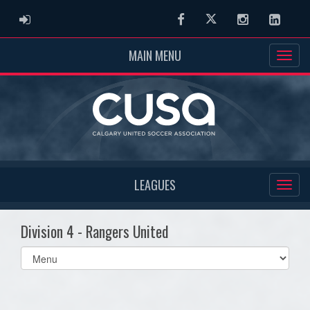
ADMIN LOGIN
Facebook
Twitter
Instagram
Linked
MAIN MENU
LEAGUES
Division 4 - Rangers United
Select
list(select
one):