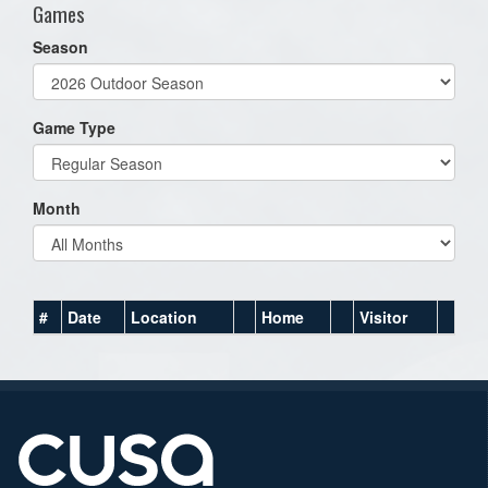
Games
Season
Game Type
Month
#
Date
Location
Home
Visitor