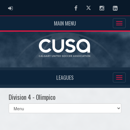
ADMIN LOGIN
Facebook
Twitter
Instagram
Linked
MAIN MENU
LEAGUES
Division 4 - Olimpico
Select
list(select
one):