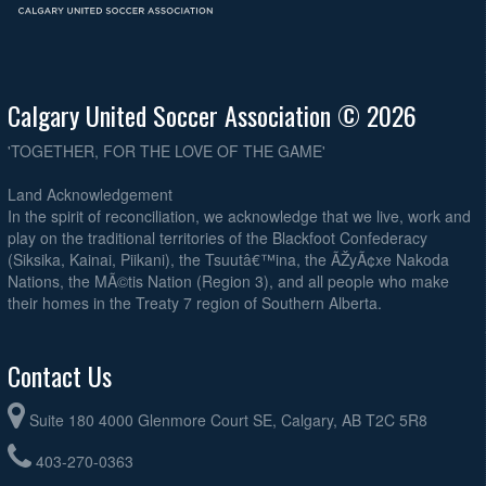
Calgary United Soccer Association © 2026
'TOGETHER, FOR THE LOVE OF THE GAME'
Land Acknowledgement
In the spirit of reconciliation, we acknowledge that we live, work and
play on the traditional territories of the Blackfoot Confederacy
(Siksika, Kainai, Piikani), the Tsuutâ€™ina, the ÃŽyÃ¢xe Nakoda
Nations, the MÃ©tis Nation (Region 3), and all people who make
their homes in the Treaty 7 region of Southern Alberta.
Contact Us
Suite 180 4000 Glenmore Court SE, Calgary, AB T2C 5R8
403-270-0363