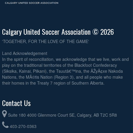
Calgary United Soccer Association © 2026
'TOGETHER, FOR THE LOVE OF THE GAME'
Land Acknowledgement
In the spirit of reconciliation, we acknowledge that we live, work and
play on the traditional territories of the Blackfoot Confederacy
(Siksika, Kainai, Piikani), the Tsuutâ€™ina, the ÃŽyÃ¢xe Nakoda
Nations, the MÃ©tis Nation (Region 3), and all people who make
their homes in the Treaty 7 region of Southern Alberta.
Contact Us
Suite 180 4000 Glenmore Court SE, Calgary, AB T2C 5R8
403-270-0363