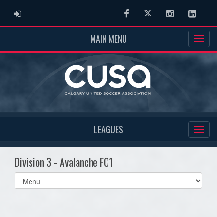
ADMIN LOGIN
Facebook
Twitter
Instagram
Linked
MAIN MENU
LEAGUES
Division 3 - Avalanche FC1
Select
list(select
one):