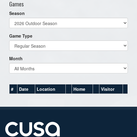
Games
Season
Game Type
Month
#
Date
Location
Home
Visitor