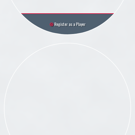
Register as a Player