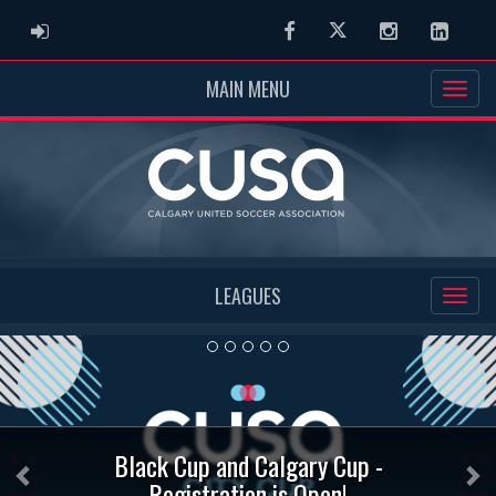
ADMIN LOGIN
Facebook
Twitter
Instagram
Linked
MAIN MENU
LEAGUES
Previous
Ne
Black Cup and Calgary Cup -
Registration is Open!