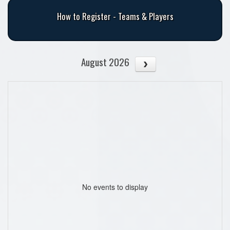
How to Register - Teams & Players
August 2026
No events to display