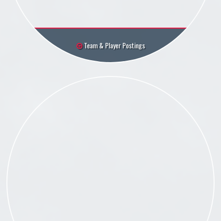
Team & Player Postings