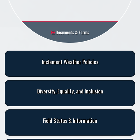
Documents & Forms
Inclement Weather Policies
Diversity, Equality, and Inclusion
Field Status & Information