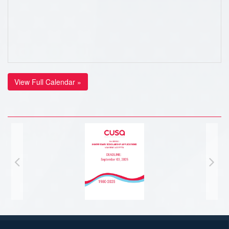
View Full Calendar »