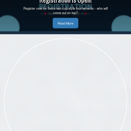
Register now for these two cup style tournaments - who will
come out on top?
Read More