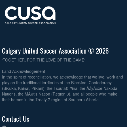
Calgary United Soccer Association © 2026
'TOGETHER, FOR THE LOVE OF THE GAME'
Land Acknowledgement
In the spirit of reconciliation, we acknowledge that we live, work and
play on the traditional territories of the Blackfoot Confederacy
(Siksika, Kainai, Piikani), the Tsuutâ€™ina, the ÃŽyÃ¢xe Nakoda
Nations, the MÃ©tis Nation (Region 3), and all people who make
their homes in the Treaty 7 region of Southern Alberta.
Contact Us