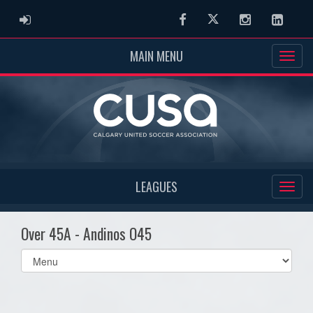
ADMIN LOGIN
Facebook
Twitter
Instagram
Linked
MAIN MENU
LEAGUES
Over 45A - Andinos O45
Select
list(select
one):