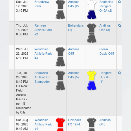
Sun, Jul.
Broadview
Andinos
Southside
12, 2026
Park
O45 (2)
Rangers
3:45 PM
O45A (2)
Thu, Jul.
Renfrew
Bohemians
Andinos
16, 2026
Athletic Park
(1)
O45 (3)
6:30 PM
#2
Wed, Jul.
Woodbine
Andinos
Storm
22, 2026
Athletic Park
O45
Dacia O45
6:30 PM
#4
Tue, Jul.
Shouldice
Andinos
Rangers
28, 2026
Artifical Turf
O45 (5)
FC O45
8:45 PM
Stampeder
(1)
G1 New
Field
Access
Issues -
permit
reallocated
by City
Sat, Aug.
Woodbine
Chinooks
Andinos
08, 2026
Athletic Park
FC 1974
O45
9:45 AM
#4