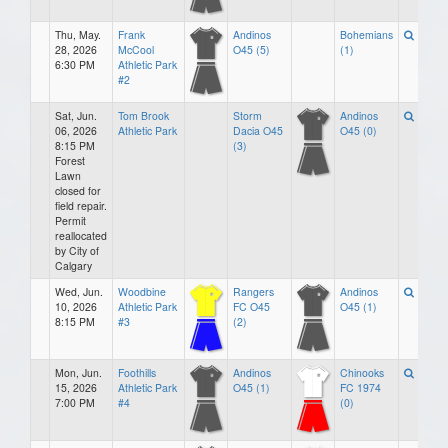
Thu, May.
Frank
Andinos
Bohemians
28, 2026
McCool
O45 (5)
(1)
6:30 PM
Athletic Park
#2
Sat, Jun.
Tom Brook
Storm
Andinos
06, 2026
Athletic Park
Dacia O45
O45 (0)
8:15 PM
(3)
Forest
Lawn
closed for
field repair.
Permit
reallocated
by City of
Calgary
Wed, Jun.
Woodbine
Rangers
Andinos
10, 2026
Athletic Park
FC O45
O45 (1)
8:15 PM
#3
(2)
Mon, Jun.
Foothills
Andinos
Chinooks
15, 2026
Athletic Park
O45 (1)
FC 1974
7:00 PM
#4
(0)