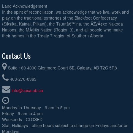
Land Acknowledgement
In the spirit of reconciliation, we acknowledge that we live, work and
play on the traditional territories of the Blackfoot Confederacy
(Siksika, Kainai, Piikani), the Tsuutâ€™ina, the ÃŽyÃ¢xe Nakoda
Nations, the MÃ©tis Nation (Region 3), and all people who make
their homes in the Treaty 7 region of Southern Alberta.
Contact Us
Suite 180 4000 Glenmore Court SE, Calgary, AB T2C 5R8
403-270-0363
info@cusa.ab.ca
Monday to Thursday - 9 am to 5 pm
Friday - 9 am to 4 pm
Weekends - CLOSED
Stat. Holidays - office hours subject to change on Fridays and/or on
Mondays