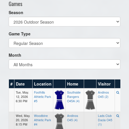
Games
Season
Game Type
Month
#
Date
Location
Home
Visitor
Tue, May.
Foothills
Southside
Andinos
12, 2026
Athletic Park
Rangers
O45 (2)
6:30 PM
#5
O45A (4)
Wed, May.
Woodbine
Andinos
Lads Club
20, 2026
Athletic Park
O45 (4)
Dacia O45
8:15 PM
#4
(1)