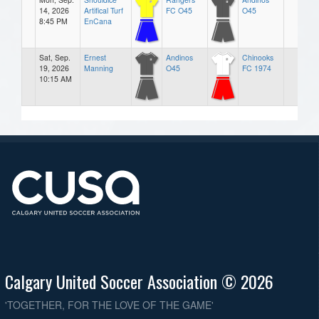
14, 2026
Artifical Turf
FC O45
O45
8:45 PM
EnCana
Sat, Sep.
Ernest
Andinos
Chinooks
19, 2026
Manning
O45
FC 1974
10:15 AM
Calgary United Soccer Association © 2026
'TOGETHER, FOR THE LOVE OF THE GAME'