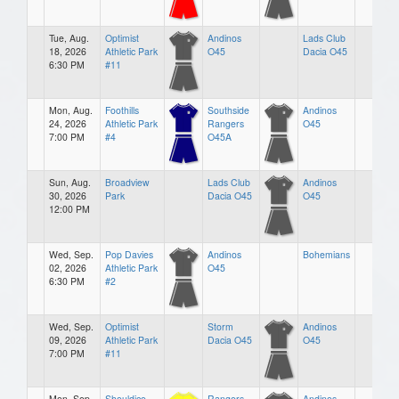
Tue, Aug.
Optimist
Andinos
Lads Club
18, 2026
Athletic Park
O45
Dacia O45
6:30 PM
#11
Mon, Aug.
Foothills
Southside
Andinos
24, 2026
Athletic Park
Rangers
O45
7:00 PM
#4
O45A
Sun, Aug.
Broadview
Lads Club
Andinos
30, 2026
Park
Dacia O45
O45
12:00 PM
Wed, Sep.
Pop Davies
Andinos
Bohemians
02, 2026
Athletic Park
O45
6:30 PM
#2
Wed, Sep.
Optimist
Storm
Andinos
09, 2026
Athletic Park
Dacia O45
O45
7:00 PM
#11
Mon, Sep.
Shouldice
Rangers
Andinos