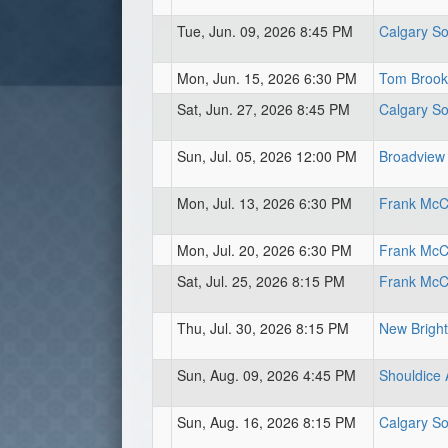
Tue, Jun. 09, 2026 8:45 PM
Calgary So
Mon, Jun. 15, 2026 6:30 PM
Tom Brook 
Sat, Jun. 27, 2026 8:45 PM
Calgary So
Sun, Jul. 05, 2026 12:00 PM
Broadview
Mon, Jul. 13, 2026 6:30 PM
Frank McCo
Mon, Jul. 20, 2026 6:30 PM
Frank McCo
Sat, Jul. 25, 2026 8:15 PM
Frank McCo
Thu, Jul. 30, 2026 8:15 PM
New Bright
Sun, Aug. 09, 2026 4:45 PM
Shouldice 
Sun, Aug. 16, 2026 8:15 PM
Calgary So