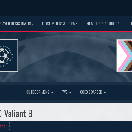
PLAYER REGISTRATION
DOCUMENTS & FORMS
MEMBER RESOURCES
OUTDOOR MENS
7V7
COED BOARDED
C Valiant B
AFF