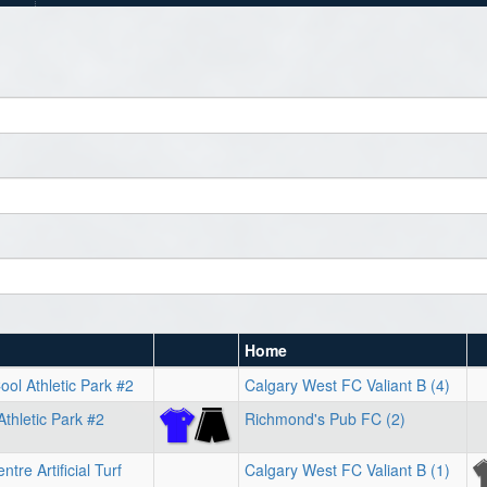
Home
ol Athletic Park #2
Calgary West FC Valiant B (4)
Athletic Park #2
Richmond's Pub FC (2)
tre Artificial Turf
Calgary West FC Valiant B (1)