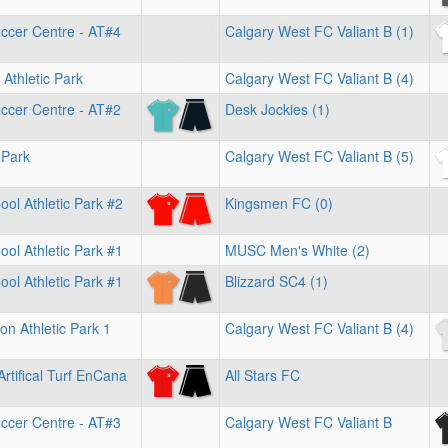
ccer Centre - AT#4
Calgary West FC Valiant B (1)
Athletic Park
Calgary West FC Valiant B (4)
ccer Centre - AT#2
Desk Jockies (1)
 Park
Calgary West FC Valiant B (5)
ol Athletic Park #2
Kingsmen FC (0)
ol Athletic Park #1
MUSC Men's White (2)
ol Athletic Park #1
Blizzard SC4 (1)
on Athletic Park 1
Calgary West FC Valiant B (4)
Artifical Turf EnCana
All Stars FC
ccer Centre - AT#3
Calgary West FC Valiant B