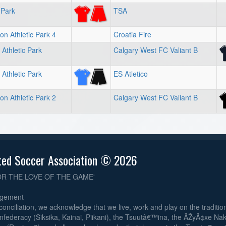
 Park
TSA
on Athletic Park 4
Croatia Fire
Athletic Park
Calgary West FC Valiant B
Athletic Park
ES Atletico
on Athletic Park 2
Calgary West FC Valiant B
ted Soccer Association © 2026
OR THE LOVE OF THE GAME'
dgement
reconciliation, we acknowledge that we live, work and play on the traditiona
nfederacy (Siksika, Kainai, Piikani), the Tsuutâ€™ina, the ÃŽyÃ¢xe Na