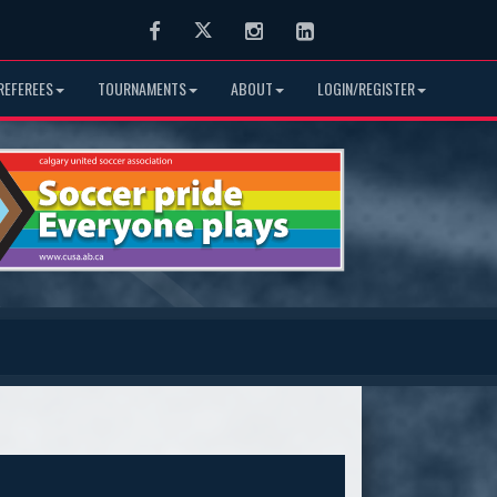
Facebook
Twitter
Instagram
LinkedIn
REFEREES
TOURNAMENTS
ABOUT
LOGIN/REGISTER