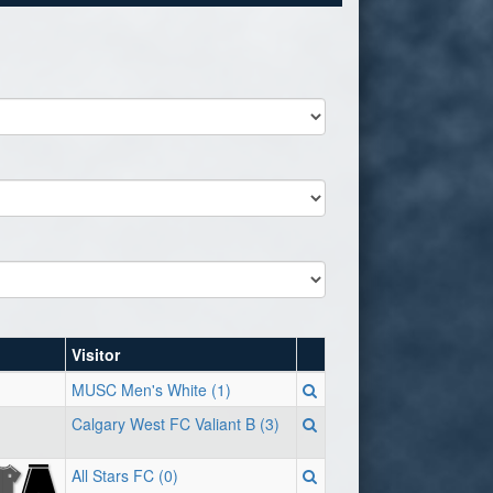
Visitor
MUSC Men's White (1)
Calgary West FC Valiant B (3)
All Stars FC (0)