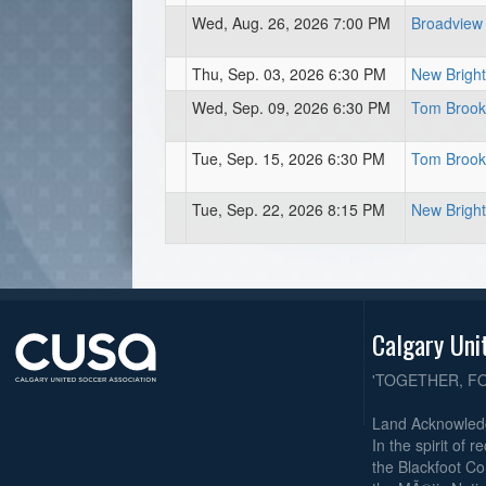
Wed, Aug. 26, 2026 7:00 PM
Broadview
Thu, Sep. 03, 2026 6:30 PM
New Bright
Wed, Sep. 09, 2026 6:30 PM
Tom Brook 
Tue, Sep. 15, 2026 6:30 PM
Tom Brook 
Tue, Sep. 22, 2026 8:15 PM
New Bright
Calgary Uni
'TOGETHER, F
Land Acknowle
In the spirit of 
the Blackfoot Co