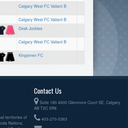
Calgary West FC Valiant B
Calgary West FC Valiant B
Desk Jockies
Calgary West FC Valiant B
Kingsmen FC
Contact Us
Suite 180 4000 Glenmore Court SE, Calgary,
AB T2C 5R8
l territories of
403-270-0363
koda Nations,