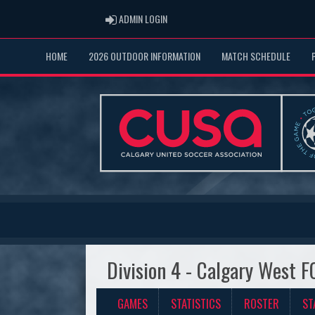
ADMIN LOGIN
ADMIN LOGIN
HOME
2026 OUTDOOR INFORMATION
MATCH SCHEDULE
Division 4 - Calgary West F
GAMES
STATISTICS
ROSTER
ST