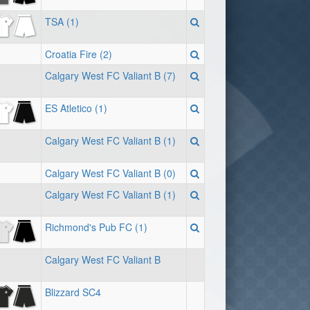
TSA (1)
Croatia Fire (2)
Calgary West FC Valiant B (7)
ES Atletico (1)
Calgary West FC Valiant B (1)
Calgary West FC Valiant B (0)
Calgary West FC Valiant B (1)
Richmond's Pub FC (1)
Calgary West FC Valiant B
Blizzard SC4