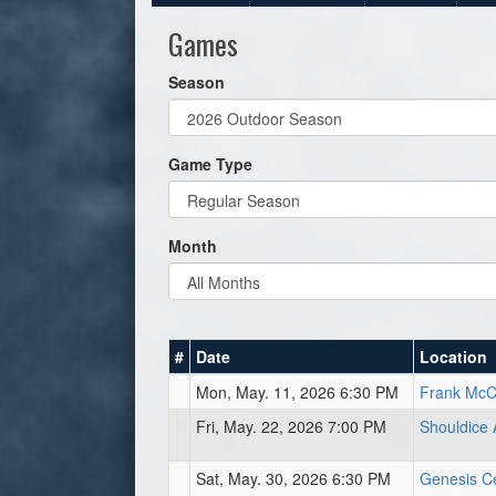
Games
Season
Game Type
Month
#
Date
Location
Mon, May. 11, 2026 6:30 PM
Frank McCo
Fri, May. 22, 2026 7:00 PM
Shouldice 
Sat, May. 30, 2026 6:30 PM
Genesis Cen