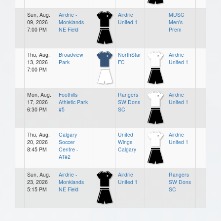
Sun, Aug.
Airdrie -
Airdrie
MUSC
09, 2026
Monklands
United 1
Men's
7:00 PM
NE Field
Prem
Thu, Aug.
Broadview
NorthStar
Airdrie
13, 2026
Park
FC
United 1
7:00 PM
Mon, Aug.
Foothills
Rangers
Airdrie
17, 2026
Athletic Park
SW Dons
United 1
6:30 PM
#5
SC
Thu, Aug.
Calgary
United
Airdrie
20, 2026
Soccer
Wings
United 1
8:45 PM
Centre -
Calgary
AT#2
Sun, Aug.
Airdrie -
Airdrie
Rangers
23, 2026
Monklands
United 1
SW Dons
5:15 PM
NE Field
SC