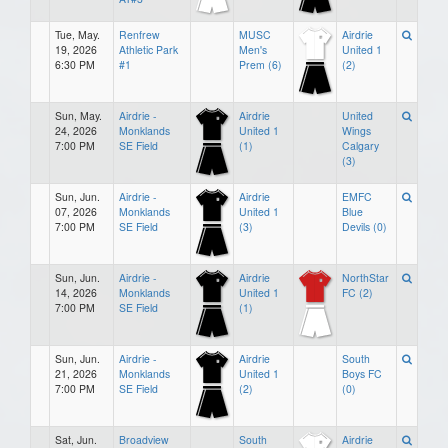
Tue, May.
Renfrew
MUSC
Airdrie
19, 2026
Athletic Park
Men's
United 1
6:30 PM
#1
Prem (6)
(2)
Sun, May.
Airdrie -
Airdrie
United
24, 2026
Monklands
United 1
Wings
7:00 PM
SE Field
(1)
Calgary
(3)
Sun, Jun.
Airdrie -
Airdrie
EMFC
07, 2026
Monklands
United 1
Blue
7:00 PM
SE Field
(3)
Devils (0)
Sun, Jun.
Airdrie -
Airdrie
NorthStar
14, 2026
Monklands
United 1
FC (2)
7:00 PM
SE Field
(1)
Sun, Jun.
Airdrie -
Airdrie
South
21, 2026
Monklands
United 1
Boys FC
7:00 PM
SE Field
(2)
(0)
Sat, Jun.
Broadview
South
Airdrie