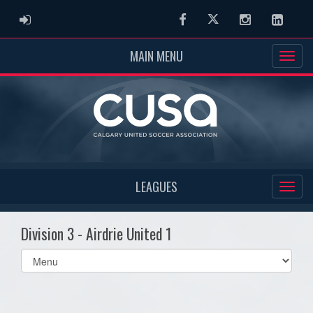
ADMIN LOGIN
Facebook
Twitter
Instagram
Linked
MAIN MENU
LEAGUES
Division 3 - Airdrie United 1
Select
list(select
one):