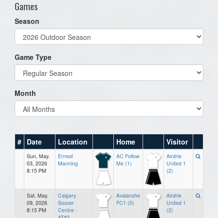
Games
Season
Game Type
Month
#
Date
Location
Home
Visitor
Sun, May.
Ernest
AC Follow
Airdrie
03, 2026
Manning
Me (1)
United 1
8:15 PM
(2)
Sat, May.
Calgary
Avalanche
Airdrie
09, 2026
Soccer
FC1 (0)
United 1
8:15 PM
Centre -
(2)
AT#3