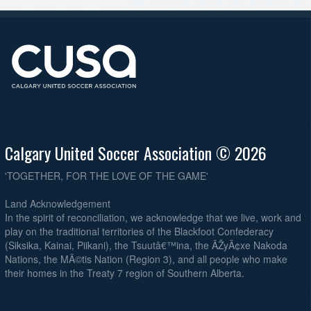
Calgary United Soccer Association © 2026
'TOGETHER, FOR THE LOVE OF THE GAME'
Land Acknowledgement
In the spirit of reconciliation, we acknowledge that we live, work and
play on the traditional territories of the Blackfoot Confederacy
(Siksika, Kainai, Piikani), the Tsuutâ€™ina, the ÃŽyÃ¢xe Nakoda
Nations, the MÃ©tis Nation (Region 3), and all people who make
their homes in the Treaty 7 region of Southern Alberta.