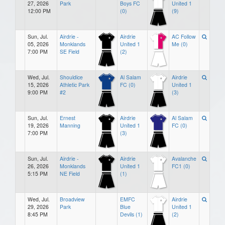
27, 2026
Park
Boys FC
United 1
12:00 PM
(0)
(9)
Sun, Jul.
Airdrie -
Airdrie
AC Follow
05, 2026
Monklands
United 1
Me (0)
7:00 PM
SE Field
(2)
Wed, Jul.
Shouldice
Al Salam
Airdrie
15, 2026
Athletic Park
FC (0)
United 1
9:00 PM
#2
(3)
Sun, Jul.
Ernest
Airdrie
Al Salam
19, 2026
Manning
United 1
FC (0)
7:00 PM
(3)
Sun, Jul.
Airdrie -
Airdrie
Avalanche
26, 2026
Monklands
United 1
FC1 (0)
5:15 PM
NE Field
(1)
Wed, Jul.
Broadview
EMFC
Airdrie
29, 2026
Park
Blue
United 1
8:45 PM
Devils (1)
(2)