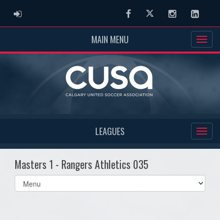
ADMIN LOGIN
Facebook
Twitter
Instagram
Linked
MAIN MENU
LEAGUES
Masters 1 - Rangers Athletics 035
Select
list(select
one):