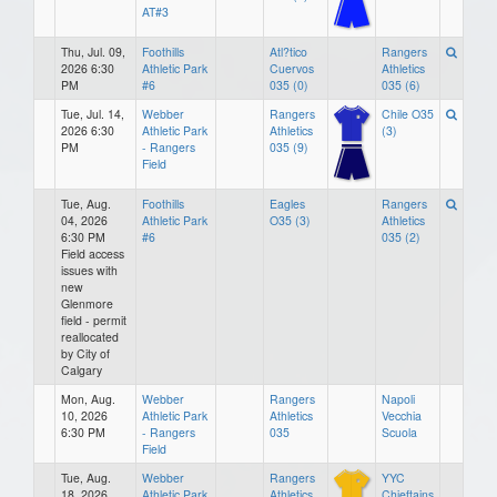
AT#3
Thu, Jul. 09,
Foothills
Atl?tico
Rangers
2026 6:30
Athletic Park
Cuervos
Athletics
PM
#6
035 (0)
035 (6)
Tue, Jul. 14,
Webber
Rangers
Chile O35
2026 6:30
Athletic Park
Athletics
(3)
PM
- Rangers
035 (9)
Field
Tue, Aug.
Foothills
Eagles
Rangers
04, 2026
Athletic Park
O35 (3)
Athletics
6:30 PM
#6
035 (2)
Field access
issues with
new
Glenmore
field - permit
reallocated
by City of
Calgary
Mon, Aug.
Webber
Rangers
Napoli
10, 2026
Athletic Park
Athletics
Vecchia
6:30 PM
- Rangers
035
Scuola
Field
Tue, Aug.
Webber
Rangers
YYC
18, 2026
Athletic Park
Athletics
Chieftains