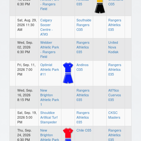
6:30 PM
- Rangers
035
O35
Field
Sat, Aug. 29,
Calgary
Southside
Rangers
2026 11:30
Soccer
Rangers
Athletics
AM
Centre -
O35
035
AT#3
Wed, Sep.
Webber
Rangers
United
02, 2026
Athletic Park
Athletics
Nova
6:30 PM
- Rangers
035
Kodiak
Field
Fri, Sep. 11,
Optimist
Andinos
Rangers
2026 7:00
Athletic Park
O35
Athletics
PM
#11
035
Wed, Sep.
New
Rangers
Atl?tico
16, 2026
Brighton
Athletics
Cuervos
8:15 PM
Athletic Park
035
035
1
Sat, Sep. 19,
Shouldice
Rangers
CKSC
2026 5:00
Artifical Turf
Athletics
Masters
PM
Stampeder
035
Thu, Sep.
New
Chile O35
Rangers
24, 2026
Brighton
Athletics
6:30 PM
Athletic Park
035