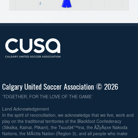
2
Calgary United Soccer Association © 2026
'TOGETHER, FOR THE LOVE OF THE GAME'
Land Acknowledgement
In the spirit of reconciliation, we acknowledge that we live, work and
play on the traditional territories of the Blackfoot Confederacy
(Siksika, Kainai, Piikani), the Tsuutâ€™ina, the ÃŽyÃ¢xe Nakoda
Nations, the MÃ©tis Nation (Region 3), and all people who make