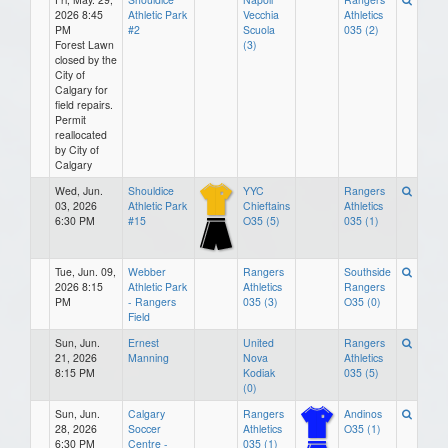
2026 8:45
Athletic Park
Vecchia
Athletics
PM
#2
Scuola
035 (2)
Forest Lawn
(3)
closed by the
City of
Calgary for
field repairs.
Permit
reallocated
by City of
Calgary
Wed, Jun.
Shouldice
YYC
Rangers
03, 2026
Athletic Park
Chieftains
Athletics
6:30 PM
#15
O35 (5)
035 (1)
Tue, Jun. 09,
Webber
Rangers
Southside
2026 8:15
Athletic Park
Athletics
Rangers
PM
- Rangers
035 (3)
O35 (0)
Field
Sun, Jun.
Ernest
United
Rangers
21, 2026
Manning
Nova
Athletics
8:15 PM
Kodiak
035 (5)
(0)
Sun, Jun.
Calgary
Rangers
Andinos
28, 2026
Soccer
Athletics
O35 (1)
6:30 PM
Centre -
035 (1)