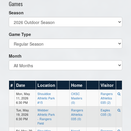
Games
Season
Game Type
Month
#
Date
Location
Home
Visitor
Mon, May.
Shouldice
CKSC
Rangers
11, 2026
Athletic Park
Masters
Athletics
6:30 PM
#15
(0)
035 (2)
Tue, May.
Webber
Rangers
Eagles
19, 2026
Athletic Park
Athletics
O35 (3)
6:30 PM
- Rangers
035 (0)
Field
Fri, May. 29,
Shouldice
Napoli
Rangers