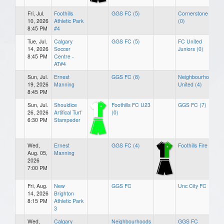
Fri, Jul.
Foothills
GGS FC (5)
Cornerstone FC
10, 2026
Athletic Park
(0)
8:45 PM
#4
Tue, Jul.
Calgary
GGS FC (5)
FC United
14, 2026
Soccer
Juniors (0)
8:45 PM
Centre -
AT#4
Sun, Jul.
Ernest
GGS FC (8)
Neighbourhoods
19, 2026
Manning
United (4)
8:45 PM
Sun, Jul.
Shouldice
Foothills FC U23
GGS FC (7)
26, 2026
Artifical Turf
(0)
6:30 PM
Stampeder
Wed,
Ernest
GGS FC (4)
Foothills Fire (3)
Aug. 05,
Manning
2026
7:00 PM
Fri, Aug.
New
GGS FC
Unc City FC
14, 2026
Brighton
8:15 PM
Athletic Park
3
Wed,
Calgary
Neighbourhoods
GGS FC