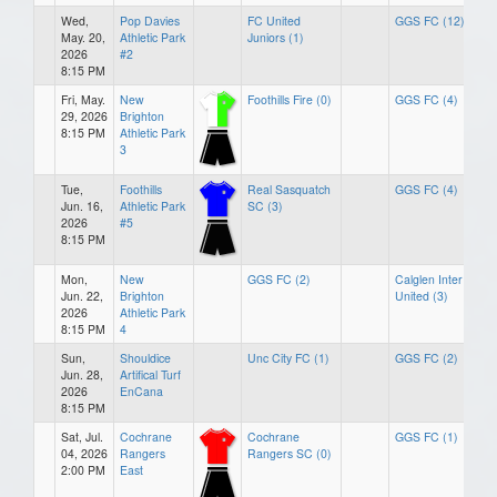
Wed,
Pop Davies
FC United
GGS FC (12)
May. 20,
Athletic Park
Juniors (1)
2026
#2
8:15 PM
Fri, May.
New
Foothills Fire (0)
GGS FC (4)
29, 2026
Brighton
8:15 PM
Athletic Park
3
Tue,
Foothills
Real Sasquatch
GGS FC (4)
Jun. 16,
Athletic Park
SC (3)
2026
#5
8:15 PM
Mon,
New
GGS FC (2)
Calglen Inter
Jun. 22,
Brighton
United (3)
2026
Athletic Park
8:15 PM
4
Sun,
Shouldice
Unc City FC (1)
GGS FC (2)
Jun. 28,
Artifical Turf
2026
EnCana
8:15 PM
Sat, Jul.
Cochrane
Cochrane
GGS FC (1)
04, 2026
Rangers
Rangers SC (0)
2:00 PM
East