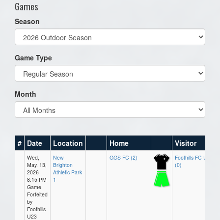
Games
Season
Game Type
Month
#
Date
Location
Home
Visitor
Wed,
New
GGS FC (2)
Foothills FC U23
May. 13,
Brighton
(0)
2026
Athletic Park
8:15 PM
1
Game
Forfeited
by
Foothills
U23