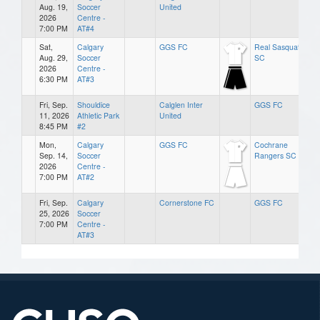
Aug. 19,
Soccer
United
2026
Centre -
7:00 PM
AT#4
Sat,
Calgary
GGS FC
Real Sasquatch
Aug. 29,
Soccer
SC
2026
Centre -
6:30 PM
AT#3
Fri, Sep.
Shouldice
Calglen Inter
GGS FC
11, 2026
Athletic Park
United
8:45 PM
#2
Mon,
Calgary
GGS FC
Cochrane
Sep. 14,
Soccer
Rangers SC
2026
Centre -
7:00 PM
AT#2
Fri, Sep.
Calgary
Cornerstone FC
GGS FC
25, 2026
Soccer
7:00 PM
Centre -
AT#3