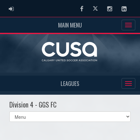
ADMIN LOGIN
Facebook
Twitter
Instagram
Linked
MAIN MENU
LEAGUES
Division 4 - GGS FC
Select
list(select
one):