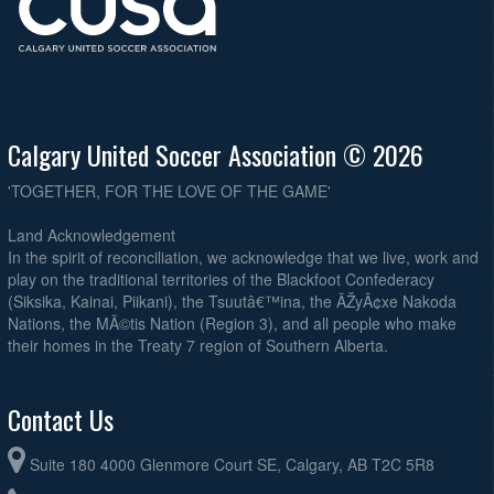
Calgary United Soccer Association © 2026
'TOGETHER, FOR THE LOVE OF THE GAME'
Land Acknowledgement
In the spirit of reconciliation, we acknowledge that we live, work and
play on the traditional territories of the Blackfoot Confederacy
(Siksika, Kainai, Piikani), the Tsuutâ€™ina, the ÃŽyÃ¢xe Nakoda
Nations, the MÃ©tis Nation (Region 3), and all people who make
their homes in the Treaty 7 region of Southern Alberta.
Contact Us
Suite 180 4000 Glenmore Court SE, Calgary, AB T2C 5R8