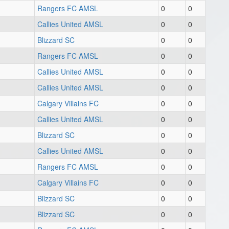
Rangers FC AMSL
0
0
Callies United AMSL
0
0
Blizzard SC
0
0
Rangers FC AMSL
0
0
Callies United AMSL
0
0
Callies United AMSL
0
0
Calgary Villains FC
0
0
Callies United AMSL
0
0
Blizzard SC
0
0
Callies United AMSL
0
0
Rangers FC AMSL
0
0
Calgary Villains FC
0
0
Blizzard SC
0
0
Blizzard SC
0
0