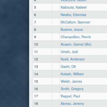
5
Naboulsi, Nabeel
6
Nesibu, Edomias
7
McCallum, Spencer
8
Busime, Josue
9
Champollion, Pierric
10
Anaam, Gamal (Mo)
11
Umeh, Joel
12
Nuell, Anderson
13
Gashi, Olt
14
Kutash, William
15
Welsh, James
16
Smith, Gregory
17
Rappel, Paul
18
Alonso, Jeremy