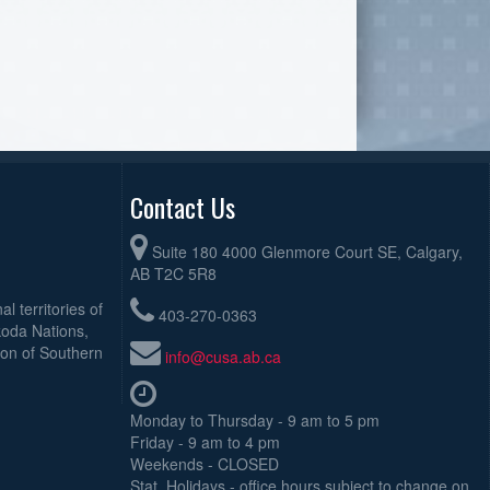
Contact Us
Suite 180 4000 Glenmore Court SE, Calgary,
AB T2C 5R8
l territories of
403-270-0363
koda Nations,
ion of Southern
info@cusa.ab.ca
Monday to Thursday - 9 am to 5 pm
Friday - 9 am to 4 pm
Weekends - CLOSED
Stat. Holidays - office hours subject to change on