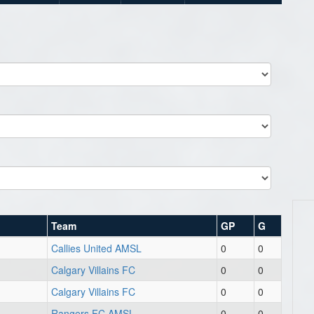
Team
GP
G
Callies United AMSL
0
0
Calgary Villains FC
0
0
Calgary Villains FC
0
0
Rangers FC AMSL
0
0