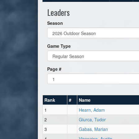
Leaders
Season
Game Type
Page #
Rank
#
Name
1
Hearn, Adam
2
Giurca, Tudor
3
Gabas, Marian
4
Vicenzino, Austin