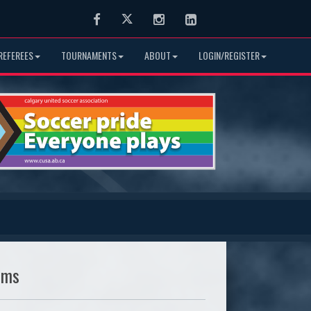
Facebook
Twitter
Instagram
LinkedIn
REFEREES
TOURNAMENTS
ABOUT
LOGIN/REGISTER
ams