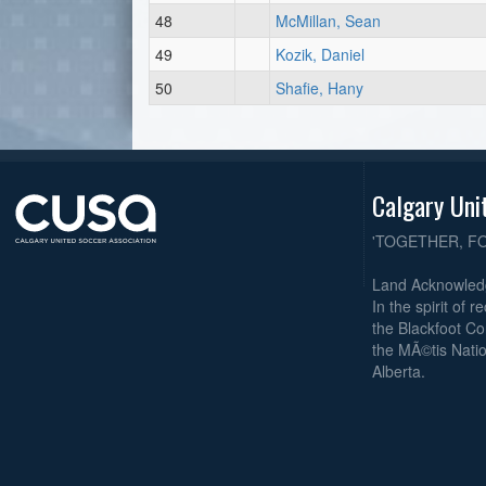
48
McMillan, Sean
49
Kozik, Daniel
50
Shafie, Hany
Calgary Uni
'TOGETHER, F
Land Acknowle
In the spirit of 
the Blackfoot Co
the MÃ©tis Natio
Alberta.