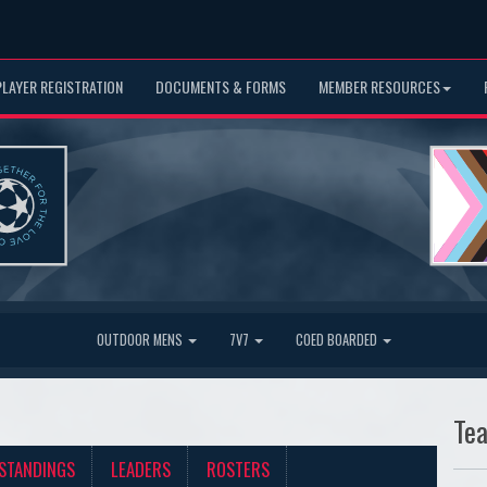
PLAYER REGISTRATION
DOCUMENTS & FORMS
MEMBER RESOURCES
OUTDOOR MENS
7V7
COED BOARDED
Te
STANDINGS
LEADERS
ROSTERS