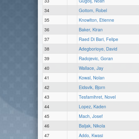
33
Gugolj, Noah
34
Goitom, Robel
35
Knowlton, Etienne
36
Baker, Kiran
37
Raed Di Bari, Felipe
38
Adegborioye, David
39
Radojevic, Goran
40
Wallace, Jay
41
Kowal, Nolan
42
Eidsvik, Bjorn
43
Tesfamihret, Novel
44
Lopez, Kaden
45
Mach, Josef
46
Baljak, Nikola
47
Addo, Kwasi