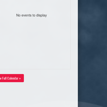
No events to display
w Full Calendar »