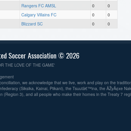
Rangers FC AMSL
0
0
Calgary Villains FC
0
0
Blizzard SC
0
0
ted Soccer Association © 2026
OR THE LOVE OF THE GAME'
dgement
reconciliation, we acknowledge that we live, work and play on the traditiona
nfederacy (Siksika, Kainai, Piikani), the Tsuutâ€™ina, the ÃŽyÃ¢xe Na
n (Region 3), and all people who make their homes in the Treaty 7 reg