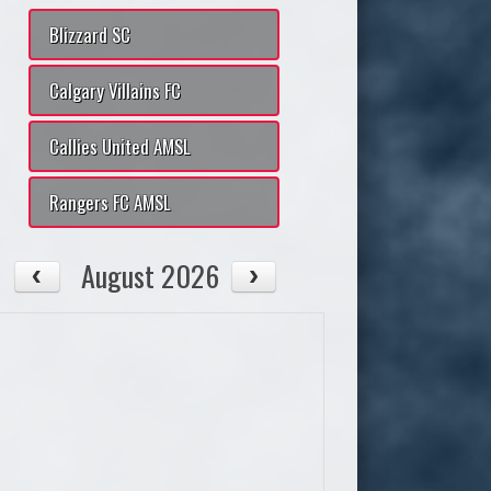
Blizzard SC
Calgary Villains FC
Callies United AMSL
Rangers FC AMSL
August 2026