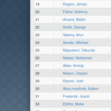
19
Rogers, James
20
Fisher, Anthony
21
Arvand, Mattin
22
Smith, George
23
Swamy, Arun
24
Amedu, Michael
25
Maputseni, Takunda
26
Nasser, Mohamed
27
Abbe, Aminja
28
Nelson, Clayton
29
Rayner, Josh
30
Abou-mechrek, Kailem
31
Frederick, Josral
32
Efetha, Muka