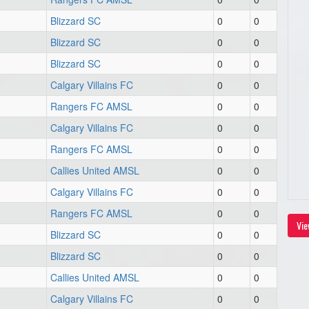
Blizzard SC
0
0
Blizzard SC
0
0
Blizzard SC
0
0
Calgary Villains FC
0
0
Rangers FC AMSL
0
0
Calgary Villains FC
0
0
Rangers FC AMSL
0
0
Callies United AMSL
0
0
Calgary Villains FC
0
0
Rangers FC AMSL
0
0
Vie
Blizzard SC
0
0
Blizzard SC
0
0
Callies United AMSL
0
0
Calgary Villains FC
0
0