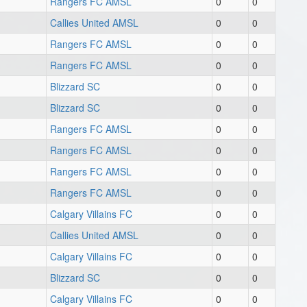
Rangers FC AMSL
0
0
Callies United AMSL
0
0
Rangers FC AMSL
0
0
Rangers FC AMSL
0
0
Blizzard SC
0
0
Blizzard SC
0
0
Rangers FC AMSL
0
0
Rangers FC AMSL
0
0
Rangers FC AMSL
0
0
Rangers FC AMSL
0
0
Calgary Villains FC
0
0
Callies United AMSL
0
0
Calgary Villains FC
0
0
Blizzard SC
0
0
Calgary Villains FC
0
0