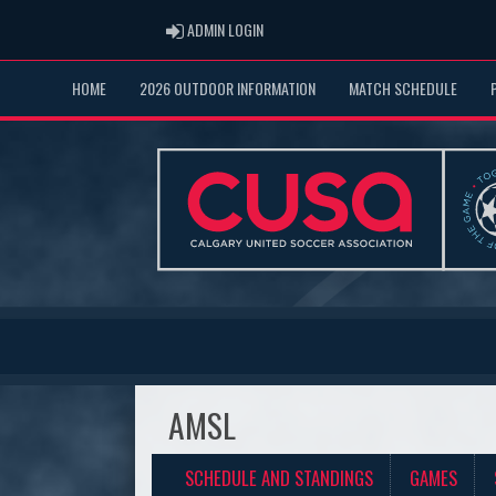
ADMIN LOGIN
ADMIN LOGIN
HOME
2026 OUTDOOR INFORMATION
MATCH SCHEDULE
AMSL
SCHEDULE AND STANDINGS
GAMES