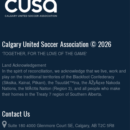
August 27, 2026
Thursday
Southside Rangers O45A @ Lads Club Dacia O45 @ Frank McCool
6:30pm
Athletic Park #1
August 30, 2026
Sunday
Andinos O45 @ Lads Club Dacia O45 @ Broadview Park
12:00pm
Calgary United Soccer Association © 2026
'TOGETHER, FOR THE LOVE OF THE GAME'
Land Acknowledgement
In the spirit of reconciliation, we acknowledge that we live, work and
play on the traditional territories of the Blackfoot Confederacy
(Siksika, Kainai, Piikani), the Tsuutâ€™ina, the ÃŽyÃ¢xe Nakoda
Nations, the MÃ©tis Nation (Region 3), and all people who make
their homes in the Treaty 7 region of Southern Alberta.
Contact Us
Suite 180 4000 Glenmore Court SE, Calgary, AB T2C 5R8