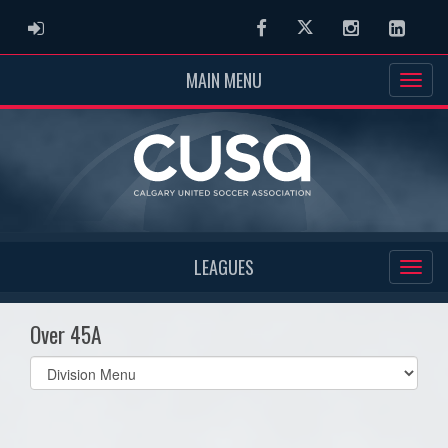
ADMIN LOGIN
Facebook
Twitter
Instagram
Linked
MAIN MENU
LEAGUES
Over 45A
Select
list(select
one):