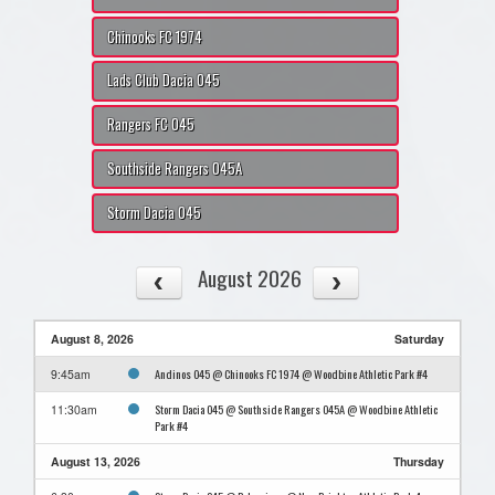
Chinooks FC 1974
Lads Club Dacia O45
Rangers FC O45
Southside Rangers O45A
Storm Dacia O45
August 2026
August 8, 2026
Saturday
Andinos O45 @ Chinooks FC 1974 @ Woodbine Athletic Park #4
9:45am
Storm Dacia O45 @ Southside Rangers O45A @ Woodbine Athletic
11:30am
Park #4
August 13, 2026
Thursday