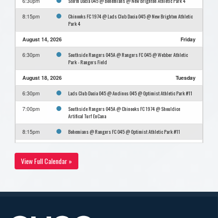
Storm Dacia O45 @ Bohemians @ New Brighton Athletic Park 4
6:30pm
Chinooks FC 1974 @ Lads Club Dacia O45 @ New Brighton Athletic
8:15pm
Park 4
August 14, 2026
Friday
Southside Rangers O45A @ Rangers FC O45 @ Webber Athletic
6:30pm
Park - Rangers Field
August 18, 2026
Tuesday
Lads Club Dacia O45 @ Andinos O45 @ Optimist Athletic Park #11
6:30pm
Southside Rangers O45A @ Chinooks FC 1974 @ Shouldice
7:00pm
Artifical Turf EnCana
Bohemians @ Rangers FC O45 @ Optimist Athletic Park #11
8:15pm
August 24, 2026
Monday
View Full Calendar »
Storm Dacia O45 @ Rangers FC O45 @ Webber Athletic Park -
6:30pm
Rangers Field
Andinos O45 @ Southside Rangers O45A @ Foothills Athletic Park
7:00pm
#4
Bohemians @ Chinooks FC 1974 @ Foothills Athletic Park #4
8:45pm