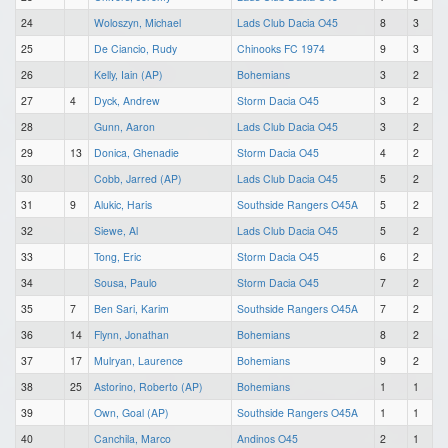
24
Woloszyn, Michael
Lads Club Dacia O45
8
3
25
De Ciancio, Rudy
Chinooks FC 1974
9
3
26
Kelly, Iain (AP)
Bohemians
3
2
27
4
Dyck, Andrew
Storm Dacia O45
3
2
28
Gunn, Aaron
Lads Club Dacia O45
3
2
29
13
Donica, Ghenadie
Storm Dacia O45
4
2
30
Cobb, Jarred (AP)
Lads Club Dacia O45
5
2
31
9
Alukic, Haris
Southside Rangers O45A
5
2
32
Siewe, Al
Lads Club Dacia O45
5
2
33
Tong, Eric
Storm Dacia O45
6
2
34
Sousa, Paulo
Storm Dacia O45
7
2
35
7
Ben Sari, Karim
Southside Rangers O45A
7
2
36
14
Flynn, Jonathan
Bohemians
8
2
37
17
Mulryan, Laurence
Bohemians
9
2
38
25
Astorino, Roberto (AP)
Bohemians
1
1
39
Own, Goal (AP)
Southside Rangers O45A
1
1
40
Canchila, Marco
Andinos O45
2
1