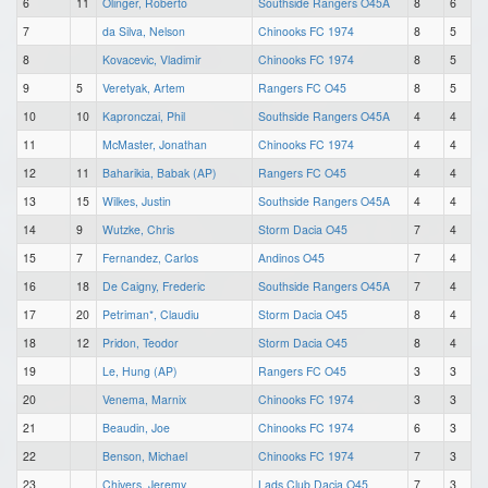
6
11
Olinger, Roberto
Southside Rangers O45A
8
6
7
da Silva, Nelson
Chinooks FC 1974
8
5
8
Kovacevic, Vladimir
Chinooks FC 1974
8
5
9
5
Veretyak, Artem
Rangers FC O45
8
5
10
10
Kapronczai, Phil
Southside Rangers O45A
4
4
11
McMaster, Jonathan
Chinooks FC 1974
4
4
12
11
Baharikia, Babak (AP)
Rangers FC O45
4
4
13
15
Wilkes, Justin
Southside Rangers O45A
4
4
14
9
Wutzke, Chris
Storm Dacia O45
7
4
15
7
Fernandez, Carlos
Andinos O45
7
4
16
18
De Caigny, Frederic
Southside Rangers O45A
7
4
17
20
Petriman*, Claudiu
Storm Dacia O45
8
4
18
12
Pridon, Teodor
Storm Dacia O45
8
4
19
Le, Hung (AP)
Rangers FC O45
3
3
20
Venema, Marnix
Chinooks FC 1974
3
3
21
Beaudin, Joe
Chinooks FC 1974
6
3
22
Benson, Michael
Chinooks FC 1974
7
3
23
Chivers, Jeremy
Lads Club Dacia O45
7
3