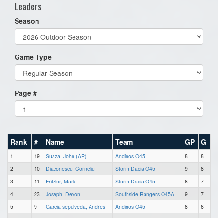
Leaders
Season
Game Type
Page #
Rank
#
Name
Team
GP
G
1
19
Suaza, John (AP)
Andinos O45
8
8
2
10
Diaconescu, Corneliu
Storm Dacia O45
9
8
3
11
Fritzler, Mark
Storm Dacia O45
8
7
4
23
Joseph, Devon
Southside Rangers O45A
9
7
5
9
Garcia sepulveda, Andres
Andinos O45
8
6