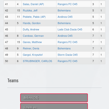
41
4
Salas, Daniel (AP)
Rangers FC O45
3
1
42
15
Ruzicka, Jeff
Bohemians
5
1
43
11
Poblete, Pablo (AP)
Andinos O45
5
1
44
5
Hands, Gordon
Bohemians
5
1
45
Duffy, Andrew
Lads Club Dacia O45
6
1
46
8
Cardoso, German
Andinos O45
7
1
47
15
Ganes, Matthew
Rangers FC O45
7
1
48
9
Reimer, Denis
Bohemians
7
1
49
5
Gargol, Krzysztof
Storm Dacia O45
7
1
50
6
STRUBINGER, CARLOS
Rangers FC O45
7
1
Teams
Andinos O45
Bohemians