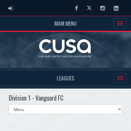
ADMIN LOGIN
Facebook
Twitter
Instagram
Linked
MAIN MENU
LEAGUES
Division 1 - Vanguard FC
Select
list(select
one):