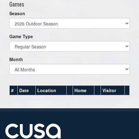
Games
Season
Game Type
Month
#
Date
Location
Home
Visitor