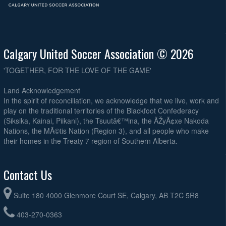
Calgary United Soccer Association © 2026
'TOGETHER, FOR THE LOVE OF THE GAME'
Land Acknowledgement
In the spirit of reconciliation, we acknowledge that we live, work and
play on the traditional territories of the Blackfoot Confederacy
(Siksika, Kainai, Piikani), the Tsuutâ€™ina, the ÃŽyÃ¢xe Nakoda
Nations, the MÃ©tis Nation (Region 3), and all people who make
their homes in the Treaty 7 region of Southern Alberta.
Contact Us
Suite 180 4000 Glenmore Court SE, Calgary, AB T2C 5R8
403-270-0363