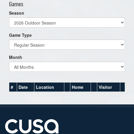
Games
Season
Game Type
Month
#
Date
Location
Home
Visitor