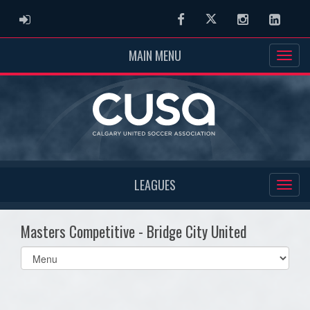
ADMIN LOGIN
Facebook
Twitter
Instagram
Linked
MAIN MENU
LEAGUES
Masters Competitive - Bridge City United
Select
list(select
one):