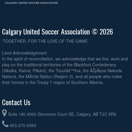
Calgary United Soccer Association © 2026
'TOGETHER, FOR THE LOVE OF THE GAME'
Land Acknowledgement
In the spirit of reconciliation, we acknowledge that we live, work and
play on the traditional territories of the Blackfoot Confederacy
(Siksika, Kainai, Piikani), the Tsuutâ€™ina, the ÃŽyÃ¢xe Nakoda
Nations, the MÃ©tis Nation (Region 3), and all people who make
their homes in the Treaty 7 region of Southern Alberta.
Contact Us
Suite 180 4000 Glenmore Court SE, Calgary, AB T2C 5R8
403-270-0363