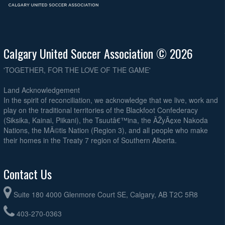
Calgary United Soccer Association © 2026
'TOGETHER, FOR THE LOVE OF THE GAME'
Land Acknowledgement
In the spirit of reconciliation, we acknowledge that we live, work and
play on the traditional territories of the Blackfoot Confederacy
(Siksika, Kainai, Piikani), the Tsuutâ€™ina, the ÃŽyÃ¢xe Nakoda
Nations, the MÃ©tis Nation (Region 3), and all people who make
their homes in the Treaty 7 region of Southern Alberta.
Contact Us
Suite 180 4000 Glenmore Court SE, Calgary, AB T2C 5R8
403-270-0363