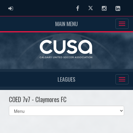
ADMIN LOGIN
Facebook
Twitter
Instagram
Linked
MAIN MENU
LEAGUES
COED 7v7 - Claymores FC
Select
list(select
one):