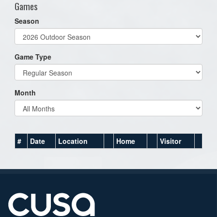
Games
Season
Game Type
Month
#
Date
Location
Home
Visitor