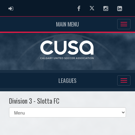
ADMIN LOGIN
Facebook
Twitter
Instagram
Linked
MAIN MENU
LEAGUES
Division 3 - Slotta FC
Select
list(select
one):