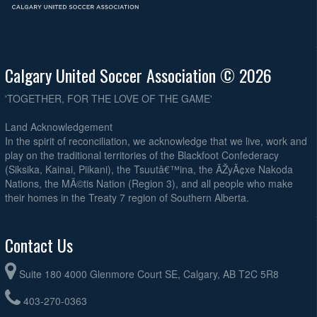
Calgary United Soccer Association © 2026
'TOGETHER, FOR THE LOVE OF THE GAME'
Land Acknowledgement
In the spirit of reconciliation, we acknowledge that we live, work and
play on the traditional territories of the Blackfoot Confederacy
(Siksika, Kainai, Piikani), the Tsuutâ€™ina, the ÃŽyÃ¢xe Nakoda
Nations, the MÃ©tis Nation (Region 3), and all people who make
their homes in the Treaty 7 region of Southern Alberta.
Contact Us
Suite 180 4000 Glenmore Court SE, Calgary, AB T2C 5R8
403-270-0363