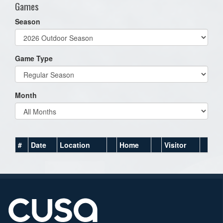
Games
Season
Game Type
Month
#
Date
Location
Home
Visitor