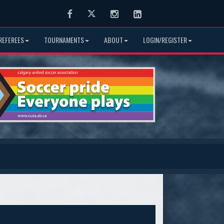
Facebook
Twitter
Instagram
LinkedIn
REFEREES
TOURNAMENTS
ABOUT
LOGIN/REGISTER