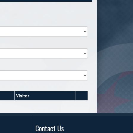
Visitor
Contact Us