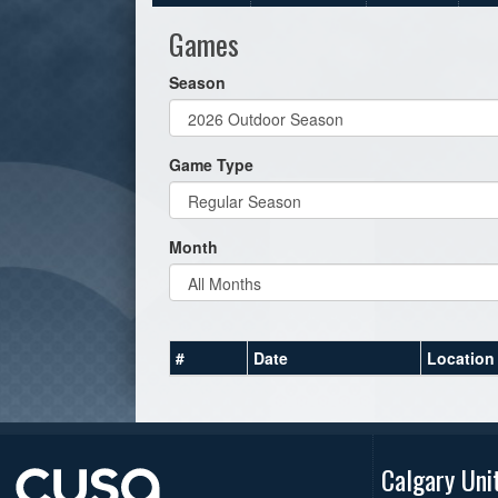
Games
Season
Game Type
Month
#
Date
Location
Calgary Uni