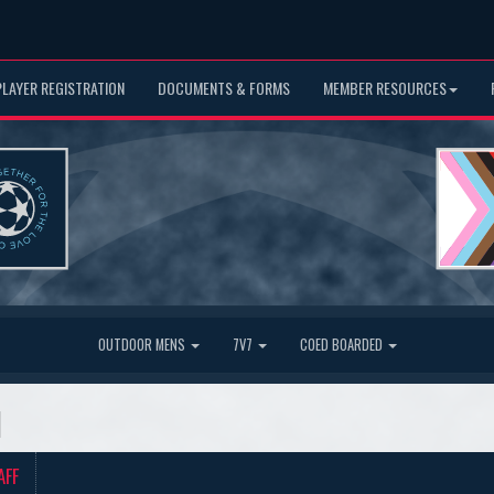
PLAYER REGISTRATION
DOCUMENTS & FORMS
MEMBER RESOURCES
OUTDOOR MENS
7V7
COED BOARDED
d
AFF