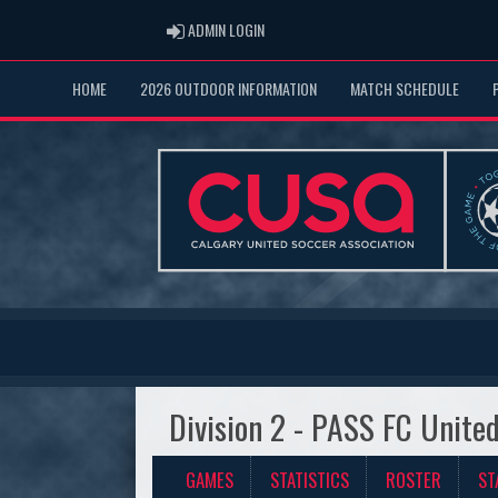
ADMIN LOGIN
ADMIN LOGIN
HOME
2026 OUTDOOR INFORMATION
MATCH SCHEDULE
Division 2 - PASS FC Unite
GAMES
STATISTICS
ROSTER
ST