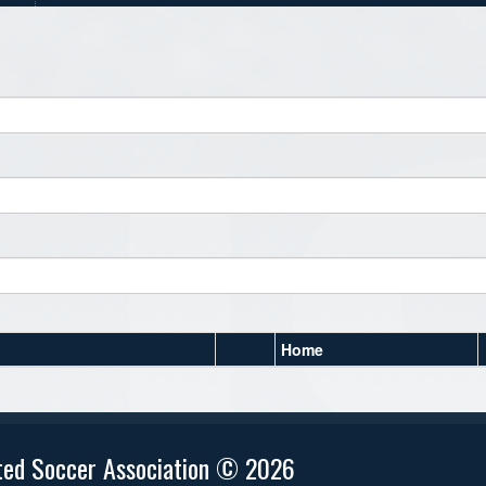
Home
ted Soccer Association © 2026