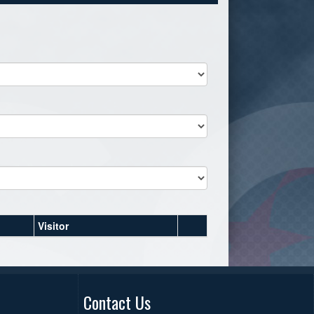
Visitor
Contact Us