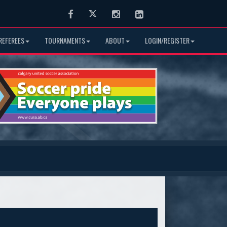
Facebook
Twitter
Instagram
LinkedIn
REFEREES
TOURNAMENTS
ABOUT
LOGIN/REGISTER