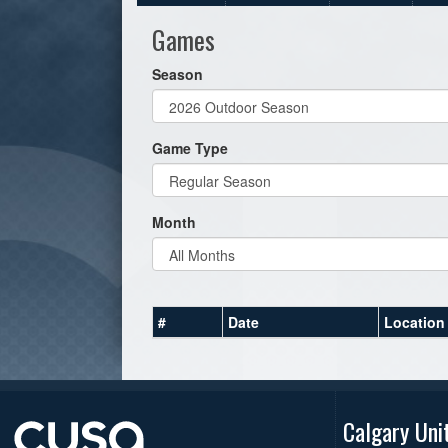
Games
Season
Game Type
Month
#
Date
Location
Calgary Uni