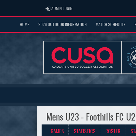
ADMIN LOGIN
ADMIN LOGIN
HOME
2026 OUTDOOR INFORMATION
MATCH SCHEDULE
Mens U23 - Foothills FC U
GAMES
STATISTICS
ROSTER
ST