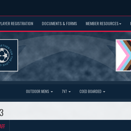
PLAYER REGISTRATION
DOCUMENTS & FORMS
MEMBER RESOURCES
OUTDOOR MENS
7V7
COED BOARDED
23
AFF