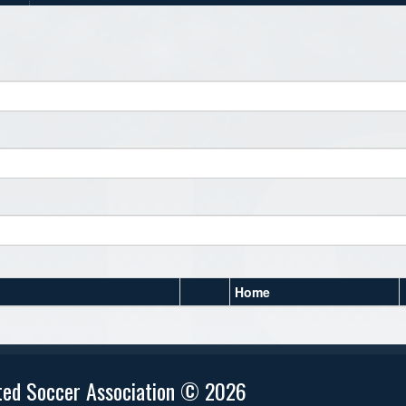
Home
ted Soccer Association © 2026