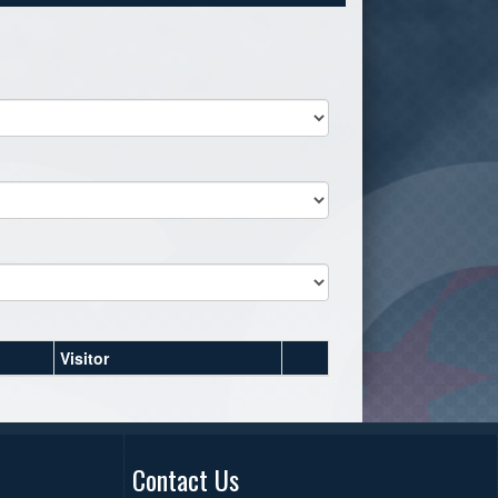
Visitor
Contact Us