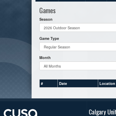
Games
Season
Game Type
Month
#
Date
Location
Calgary Uni