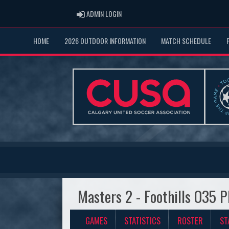
ADMIN LOGIN
ADMIN LOGIN
HOME
2026 OUTDOOR INFORMATION
MATCH SCHEDULE
Masters 2 - Foothills O35 P
GAMES
STATISTICS
ROSTER
ST