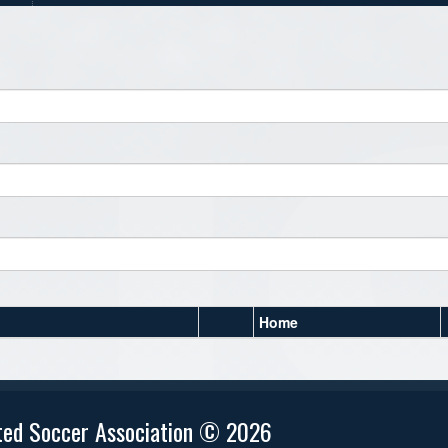
Home
ted Soccer Association © 2026