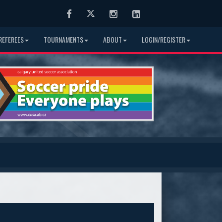
Facebook
Twitter
Instagram
LinkedIn
REFEREES
TOURNAMENTS
ABOUT
LOGIN/REGISTER