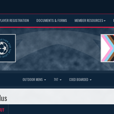
PLAYER REGISTRATION
DOCUMENTS & FORMS
MEMBER RESOURCES
OUTDOOR MENS
7V7
COED BOARDED
lus
AFF