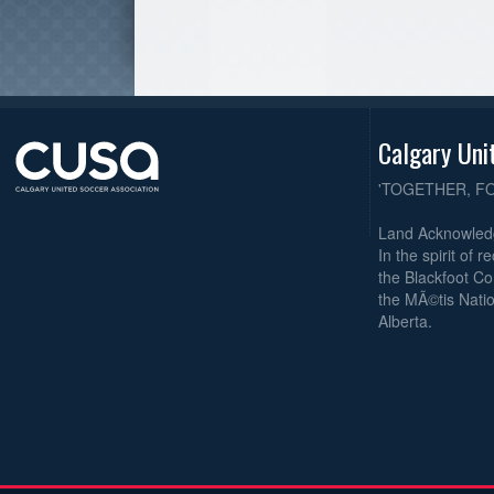
Calgary Uni
'TOGETHER, F
Land Acknowle
In the spirit of 
the Blackfoot Co
the MÃ©tis Natio
Alberta.