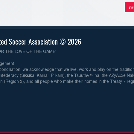
Vie
ted Soccer Association © 2026
OR THE LOVE OF THE GAME'
dgement
reconciliation, we acknowledge that we live, work and play on the traditiona
nfederacy (Siksika, Kainai, Piikani), the Tsuutâ€™ina, the ÃŽyÃ¢xe Na
n (Region 3), and all people who make their homes in the Treaty 7 reg