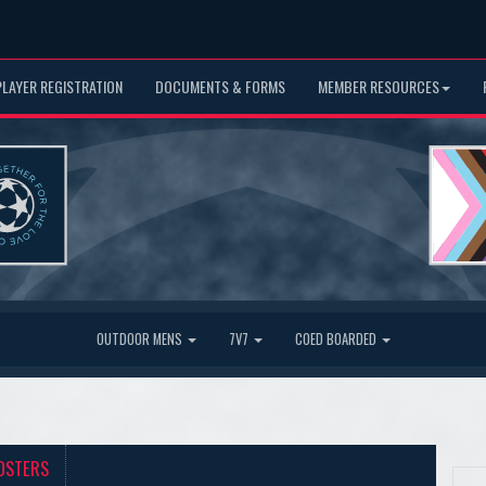
PLAYER REGISTRATION
DOCUMENTS & FORMS
MEMBER RESOURCES
OUTDOOR MENS
7V7
COED BOARDED
OSTERS