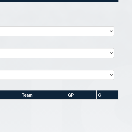
Team
GP
G