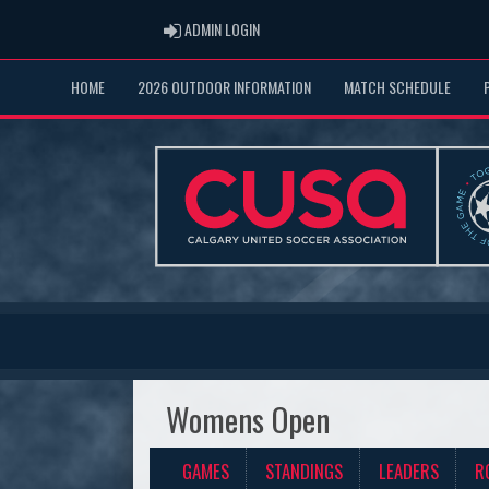
ADMIN LOGIN
ADMIN LOGIN
HOME
2026 OUTDOOR INFORMATION
MATCH SCHEDULE
Womens Open
GAMES
STANDINGS
LEADERS
R