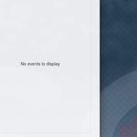
No events to display