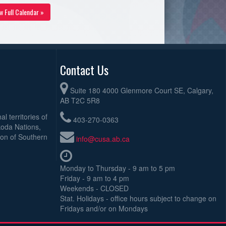
w Full Calendar »
Contact Us
Suite 180 4000 Glenmore Court SE, Calgary,
AB T2C 5R8
l territories of
403-270-0363
koda Nations,
ion of Southern
info@cusa.ab.ca
Monday to Thursday - 9 am to 5 pm
Friday - 9 am to 4 pm
Weekends - CLOSED
Stat. Holidays - office hours subject to change on
Fridays and/or on Mondays