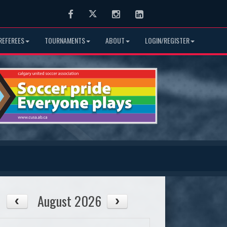
Facebook
Twitter
Instagram
LinkedIn
REFEREES
TOURNAMENTS
ABOUT
LOGIN/REGISTER
August 2026