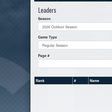
Leaders
Season
Game Type
Page #
Rank
#
Name