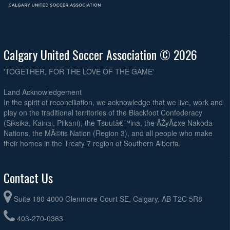
Calgary United Soccer Association © 2026
'TOGETHER, FOR THE LOVE OF THE GAME'
Land Acknowledgement
In the spirit of reconciliation, we acknowledge that we live, work and
play on the traditional territories of the Blackfoot Confederacy
(Siksika, Kainai, Piikani), the Tsuutâ€™ina, the ÃŽyÃ¢xe Nakoda
Nations, the MÃ©tis Nation (Region 3), and all people who make
their homes in the Treaty 7 region of Southern Alberta.
Contact Us
Suite 180 4000 Glenmore Court SE, Calgary, AB T2C 5R8
403-270-0363