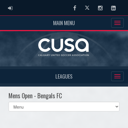
ADMIN LOGIN
Facebook
Twitter
Instagram
Linked
MAIN MENU
LEAGUES
Mens Open - Bengals FC
Select
list(select
one):