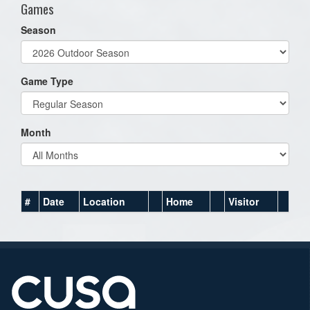
Games
Season
Game Type
Month
#
Date
Location
Home
Visitor