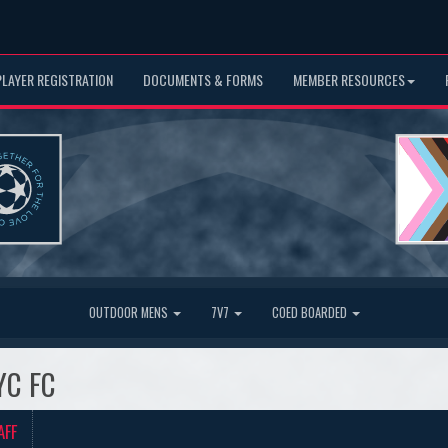
PLAYER REGISTRATION
DOCUMENTS & FORMS
MEMBER RESOURCES
OUTDOOR MENS
7V7
COED BOARDED
YC FC
AFF