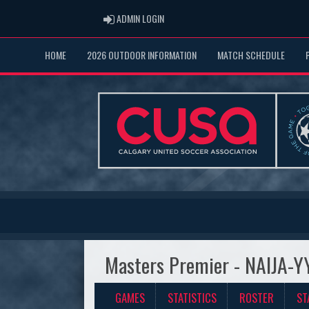
ADMIN LOGIN
ADMIN LOGIN
HOME
2026 OUTDOOR INFORMATION
MATCH SCHEDULE
Masters Premier - NAIJA-Y
GAMES
STATISTICS
ROSTER
ST