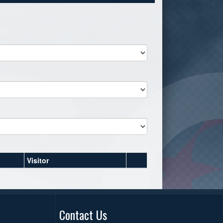
Visitor
Contact Us