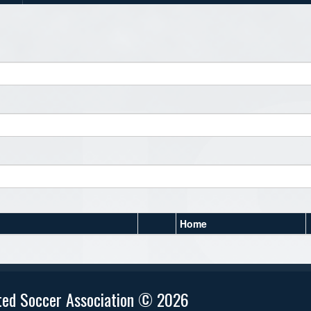
Home
ted Soccer Association © 2026