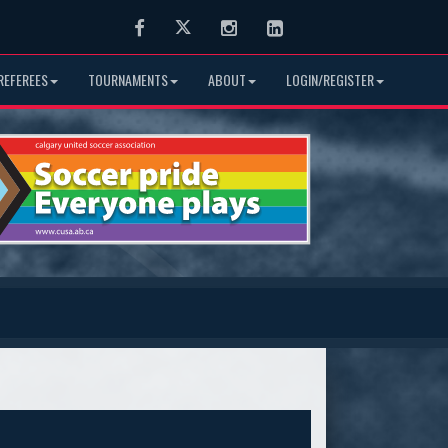
Facebook
Twitter
Instagram
LinkedIn
REFEREES
TOURNAMENTS
ABOUT
LOGIN/REGISTER