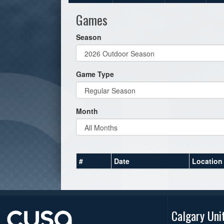
Games
Season
Game Type
Month
#
Date
Location
Calgary Uni